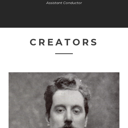
Assistant Conductor
CREATORS