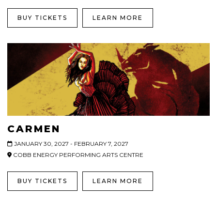
BUY TICKETS
LEARN MORE
CARMEN
JANUARY 30, 2027 - FEBRUARY 7, 2027
COBB ENERGY PERFORMING ARTS CENTRE
BUY TICKETS
LEARN MORE