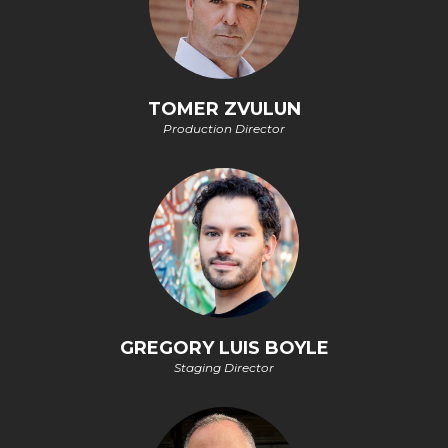
TOMER ZVULUN
Production Director
GREGORY LUIS BOYLE
Staging Director