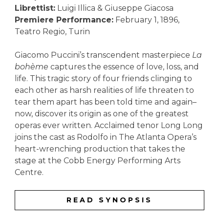
Librettist:
Luigi Illica & Giuseppe Giacosa
Premiere Performance:
February 1, 1896,
Teatro Regio, Turin
Giacomo Puccini’s transcendent masterpiece
La
bohème
captures the essence of love, loss, and
life. This tragic story of four friends clinging to
each other as harsh realities of life threaten to
tear them apart has been told time and again–
now, discover its origin as one of the greatest
operas ever written. Acclaimed tenor Long Long
joins the cast as Rodolfo in The Atlanta Opera’s
heart-wrenching production that takes the
stage at the Cobb Energy Performing Arts
Centre.
READ SYNOPSIS