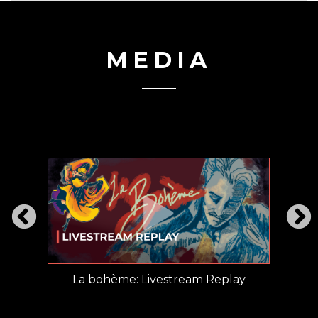
MEDIA
railer
La bohème: Livestream Replay
La