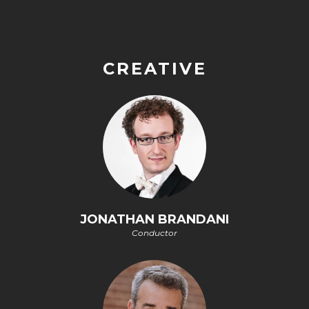
CREATIVE
JONATHAN BRANDANI
Conductor