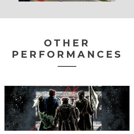
OTHER
PERFORMANCES