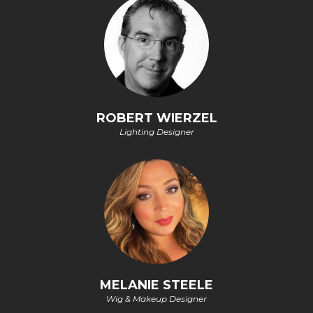
ROBERT WIERZEL
Lighting Designer
MELANIE STEELE
Wig & Makeup Designer