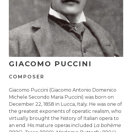
GIACOMO PUCCINI
COMPOSER
Giacomo Puccini (Giacomo Antonio Domenico
Michele Secondo Maria Puccini) was born on
December 22, 1858 in Lucca, Italy. He was one of
the greatest exponents of operatic realism, who
virtually brought the history of Italian opera to
an end. His mature operas included
La bohème