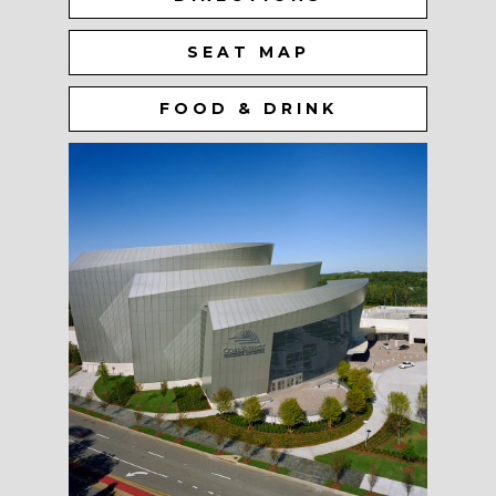
SEAT MAP
FOOD & DRINK