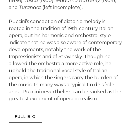
(1896),
Tosca
(1900),
Madama Butterfly
(1904),
and
Turandot
(left incomplete).
Puccini’s conception of diatonic melody is
rooted in the tradition of 19th-century Italian
opera, but his harmonic and orchestral style
indicate that he was also aware of contemporary
developments, notably the work of the
Impressionists and of Stravinsky. Though he
allowed the orchestra a more active role, he
upheld the traditional vocal style of Italian
opera, in which the singers carry the burden of
the music. In many ways a typical fin de siècle
artist, Puccini nevertheless can be ranked as the
greatest exponent of operatic realism.
FULL BIO