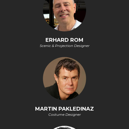
ERHARD ROM
Scenic & Projection Designer
MARTIN PAKLEDINAZ
Costume Designer