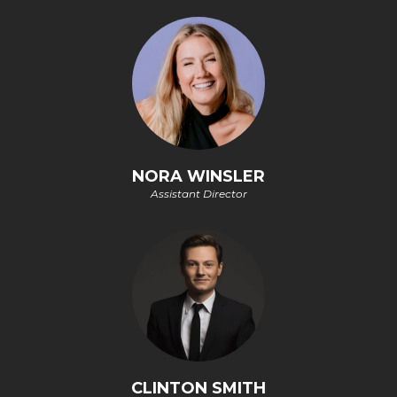
NORA WINSLER
Assistant Director
CLINTON SMITH