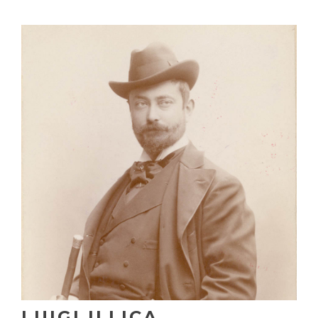
LUIGI ILLICA