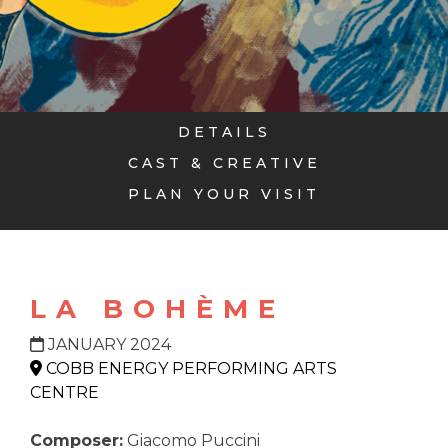
DETAILS
CAST & CREATIVE
PLAN YOUR VISIT
LA BOHÈME
JANUARY 2024
COBB ENERGY PERFORMING ARTS
CENTRE
Composer:
Giacomo Puccini