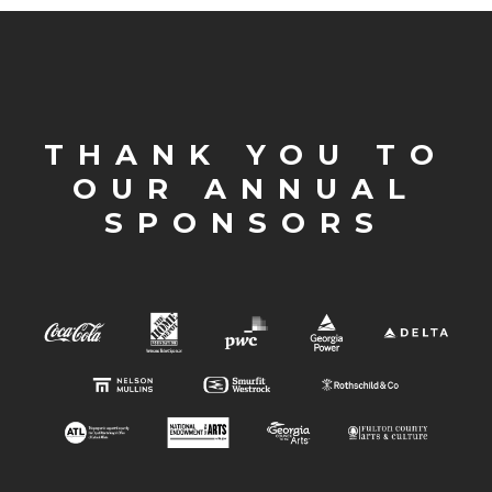
THANK YOU TO
OUR ANNUAL
SPONSORS