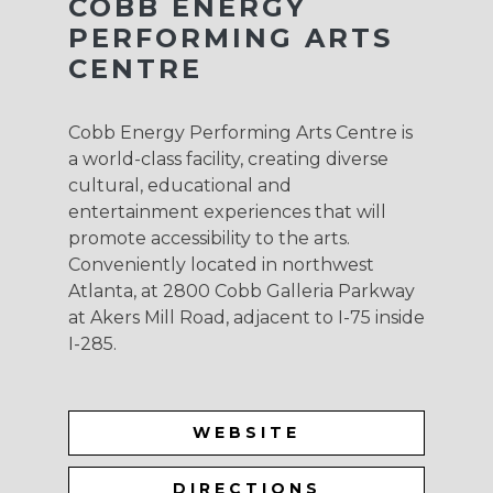
COBB ENERGY
PERFORMING ARTS
CENTRE
Cobb Energy Performing Arts Centre is
a world-class facility, creating diverse
cultural, educational and
entertainment experiences that will
promote accessibility to the arts.
Conveniently located in northwest
Atlanta, at 2800 Cobb Galleria Parkway
at Akers Mill Road, adjacent to I-75 inside
I-285.
WEBSITE
DIRECTIONS