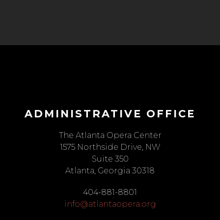
ADMINISTRATIVE OFFICE
The Atlanta Opera Center
1575 Northside Drive, NW
Suite 350
Atlanta, Georgia 30318
404-881-8801
info@atlantaopera.org