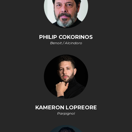
PHILIP COKORINOS
Benoit / Alcindoro
KAMERON LOPREORE
Parpignol