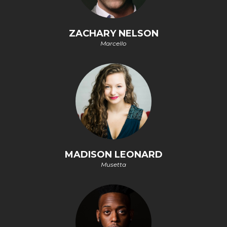
ZACHARY NELSON
Marcello
MADISON LEONARD
Musetta