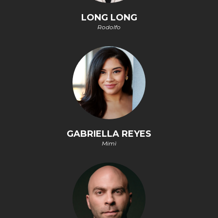
LONG LONG
Rodolfo
GABRIELLA REYES
Mimì