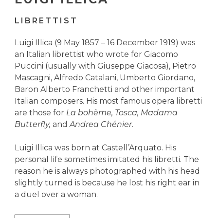
LIBRETTIST
Luigi Illica (9 May 1857 – 16 December 1919) was
an Italian librettist who wrote for Giacomo
Puccini (usually with Giuseppe Giacosa), Pietro
Mascagni, Alfredo Catalani, Umberto Giordano,
Baron Alberto Franchetti and other important
Italian composers. His most famous opera libretti
are those for
La bohème, Tosca, Madama
Butterfly,
and
Andrea Chénier.
Luigi Illica was born at Castell’Arquato. His
personal life sometimes imitated his libretti. The
reason he is always photographed with his head
slightly turned is because he lost his right ear in
a duel over a woman.