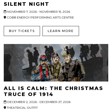
SILENT NIGHT
NOVEMBER 7, 2026 - NOVEMBER 15, 2026
COBB ENERGY PERFORMING ARTS CENTRE
BUY TICKETS
LEARN MORE
ALL IS CALM: THE CHRISTMAS
TRUCE OF 1914
DECEMBER 2, 2026 - DECEMBER 27, 2026
THEATRICAL OUTFIT