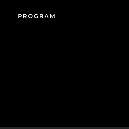
PROGRAM