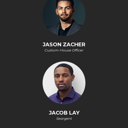
JASON ZACHER
Custom-House Officer
JACOB LAY
Seargent