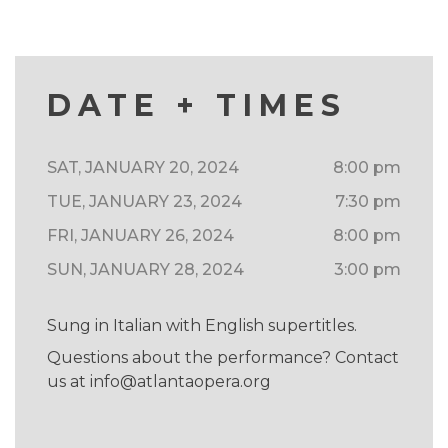
DATE + TIMES
SAT, JANUARY 20, 2024
8:00 pm
TUE, JANUARY 23, 2024
7:30 pm
FRI, JANUARY 26, 2024
8:00 pm
SUN, JANUARY 28, 2024
3:00 pm
Sung in Italian with English supertitles.
Questions about the performance? Contact
us at
info@atlantaopera.org