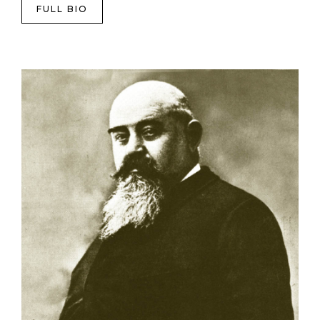
FULL BIO