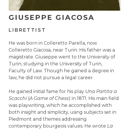
GIUSEPPE GIACOSA
LIBRETTIST
He was born in Colleretto Parella, now
Colleretto Giacosa, near Turin. His father was a
magistrate. Giuseppe went to the University of
Turin, studying in the University of Turin,
Faculty of Law. Though he gained a degree in
law, he did not pursue a legal career.
He gained initial fame for his play
Una Partita a
Scacchi
(
A Game of Chess
) in 1871. His main field
was playwriting, which he accomplished with
both insight and simplicity, using subjects set in
Piedmont and themes addressing
contemporary bourgeois values. He wrote
La