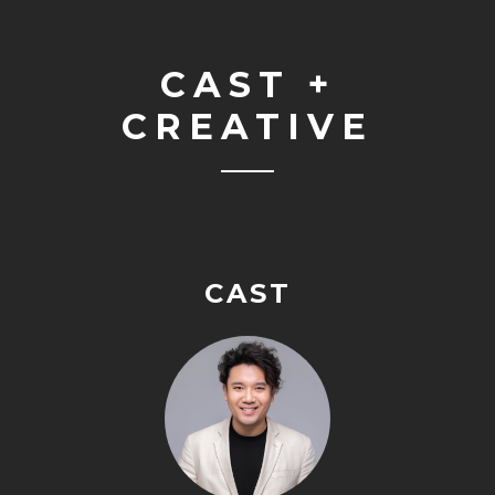
CAST +
CREATIVE
CAST