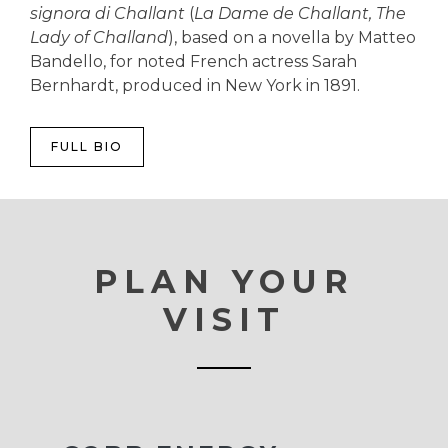
signora di Challant
(
La Dame de Challant, The
Lady of Challand
), based on a novella by Matteo
Bandello, for noted French actress Sarah
Bernhardt, produced in New York in 1891.
FULL BIO
PLAN YOUR
VISIT