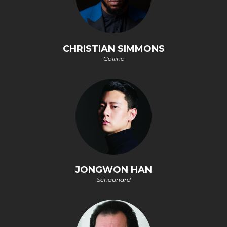
CHRISTIAN SIMMONS
Colline
JONGWON HAN
Schaunard