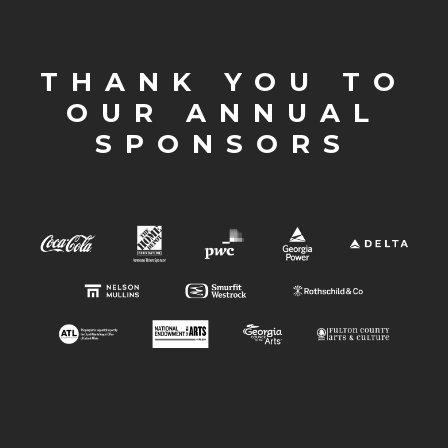
THANK YOU TO
OUR ANNUAL
SPONSORS