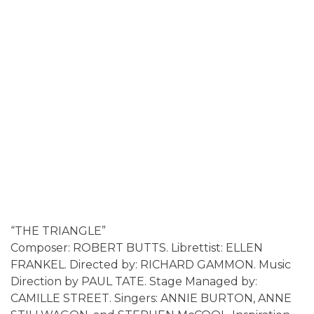
“THE TRIANGLE”
Composer: ROBERT BUTTS. Librettist: ELLEN
FRANKEL. Directed by: RICHARD GAMMON. Music
Direction by PAUL TATE. Stage Managed by:
CAMILLE STREET. Singers: ANNIE BURTON, ANNE