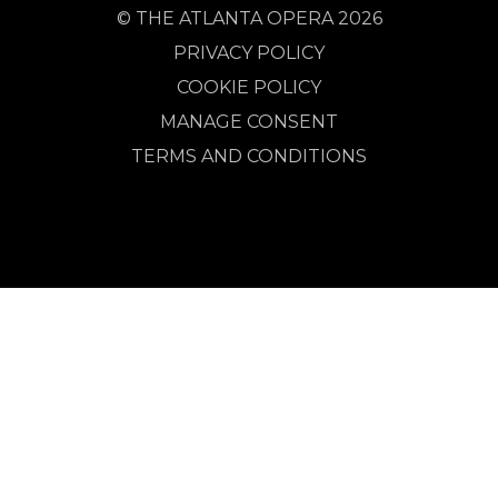
© THE ATLANTA OPERA 2026
PRIVACY POLICY
COOKIE POLICY
MANAGE CONSENT
TERMS AND CONDITIONS