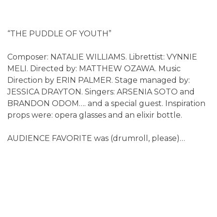
“THE PUDDLE OF YOUTH”
Composer: NATALIE WILLIAMS. Librettist: VYNNIE
MELI. Directed by: MATTHEW OZAWA. Music
Direction by ERIN PALMER. Stage managed by:
JESSICA DRAYTON. Singers: ARSENIA SOTO and
BRANDON ODOM…. and a special guest. Inspiration
props were: opera glasses and an elixir bottle.
AUDIENCE FAVORITE was (drumroll, please)…