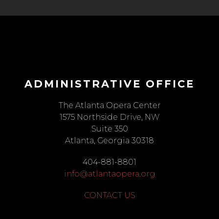
ADMINISTRATIVE OFFICE
The Atlanta Opera Center
1575 Northside Drive, NW
Suite 350
Atlanta, Georgia 30318
404-881-8801
info@atlantaopera.org
CONTACT US