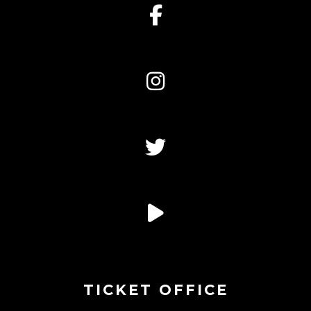
TICKET OFFICE