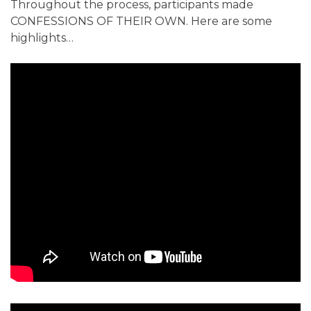
Throughout the process, participants made
CONFESSIONS OF THEIR OWN. Here are some
highlights…