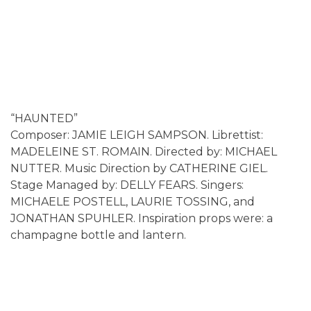
“HAUNTED”
Composer: JAMIE LEIGH SAMPSON. Librettist:
MADELEINE ST. ROMAIN. Directed by: MICHAEL
NUTTER. Music Direction by CATHERINE GIEL.
Stage Managed by: DELLY FEARS. Singers:
MICHAELE POSTELL, LAURIE TOSSING, and
JONATHAN SPUHLER. Inspiration props were: a
champagne bottle and lantern.