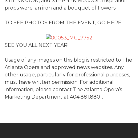
STILLWAGON, and STEPHEN McCOOL. Inspiration
props were: an iron and a bouquet of flowers.
TO SEE PHOTOS FROM THE EVENT, GO HERE…
SEE YOU ALL NEXT YEAR!
Usage of any images on this blog is restricted to The
Atlanta Opera and approved news websites. Any
other usage, particularly for professional purposes,
must have written permission. For additional
information, please contact The Atlanta Opera’s
Marketing Department at 404.881.8801.