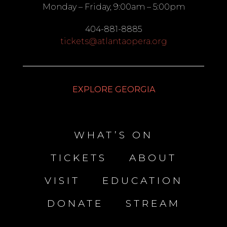
Monday – Friday, 9:00am – 5:00pm
404-881-8885
tickets@atlantaopera.org
EXPLORE GEORGIA
WHAT’S ON
TICKETS
ABOUT
VISIT
EDUCATION
DONATE
STREAM