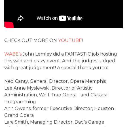
CHECK OUT MORE ON
YOUTUBE
!
WABE’s
John Lemley did a FANTASTIC job hosting
this wild and crazy event. And the judges judged
with great judgement! A special thank you to:
Ned Canty, General Director, Opera Memphis
Lee Anne Myslewski, Director of Artistic
Administration, Wolf Trap Opera and Classical
Programming
Ann Owens, former Executive Director, Houston
Grand Opera
Lara Smith, Managing Director, Dad’s Garage