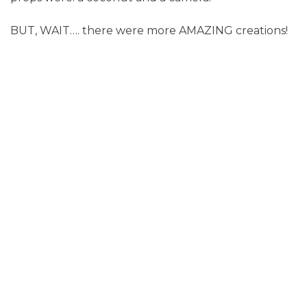
BUT, WAIT…. there were more AMAZING creations!