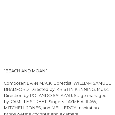
“BEACH AND MOAN”
Composer: EVAN MACK. Librettist: WILLIAM SAMUEL
BRADFORD. Directed by: KRISTIN KENNING. Music
Direction by ROLANDO SALAZAR. Stage managed
by: CAMILLE STREET. Singers: JAYME ALILAW,
MITCHELL JONES, and MEL LEROY. Inspiration
props were: a coconut and a camera.