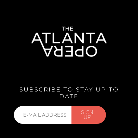
SUBSCRIBE TO STAY UP TO
DATE
Subscribe
SIGN
to
UP
our
list