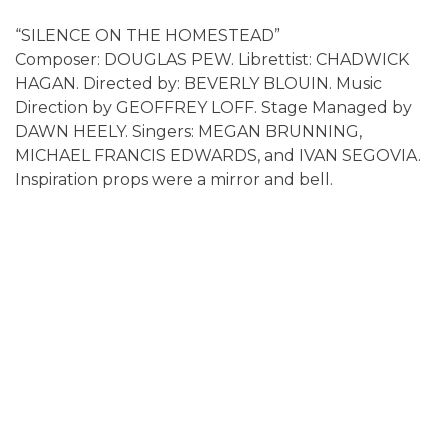
“SILENCE ON THE HOMESTEAD”
Composer: DOUGLAS PEW. Librettist: CHADWICK
HAGAN. Directed by: BEVERLY BLOUIN. Music
Direction by GEOFFREY LOFF. Stage Managed by
DAWN HEELY. Singers: MEGAN BRUNNING,
MICHAEL FRANCIS EDWARDS, and IVAN SEGOVIA.
Inspiration props were a mirror and bell.