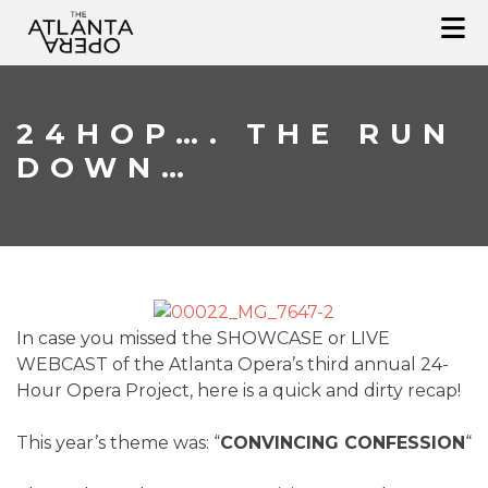
Skip
to
content
24HOP…. THE RUN
DOWN…
In case you missed the SHOWCASE or LIVE
WEBCAST of the Atlanta Opera’s third annual 24-
Hour Opera Project, here is a quick and dirty recap!
This year’s theme was: “
CONVINCING CONFESSION
“