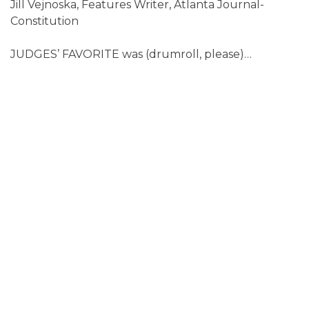
Jill Vejnoska, Features Writer, Atlanta Journal-
Constitution
JUDGES’ FAVORITE was (drumroll, please)…