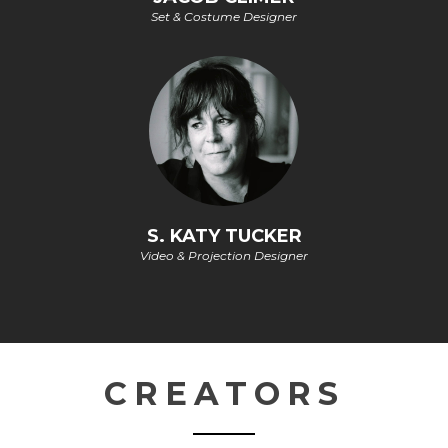
Set & Costume Designer
S. KATY TUCKER
Video & Projection Designer
CREATORS