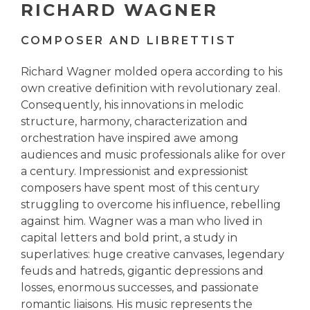
RICHARD WAGNER
COMPOSER AND LIBRETTIST
Richard Wagner molded opera according to his
own creative definition with revolutionary zeal.
Consequently, his innovations in melodic
structure, harmony, characterization and
orchestration have inspired awe among
audiences and music professionals alike for over
a century. Impressionist and expressionist
composers have spent most of this century
struggling to overcome his influence, rebelling
against him. Wagner was a man who lived in
capital letters and bold print, a study in
superlatives: huge creative canvases, legendary
feuds and hatreds, gigantic depressions and
losses, enormous successes, and passionate
romantic liaisons. His music represents the