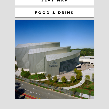
SEAT MAP
FOOD & DRINK