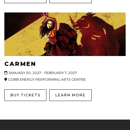
CARMEN
JANUARY 30, 2027 - FEBRUARY 7, 2027
COBB ENERGY PERFORMING ARTS CENTRE
BUY TICKETS
LEARN MORE