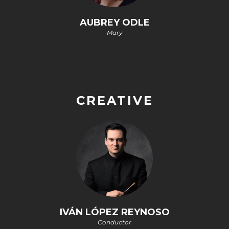
AUBREY ODLE
Mary
CREATIVE
IVÁN LÓPEZ REYNOSO
Conductor