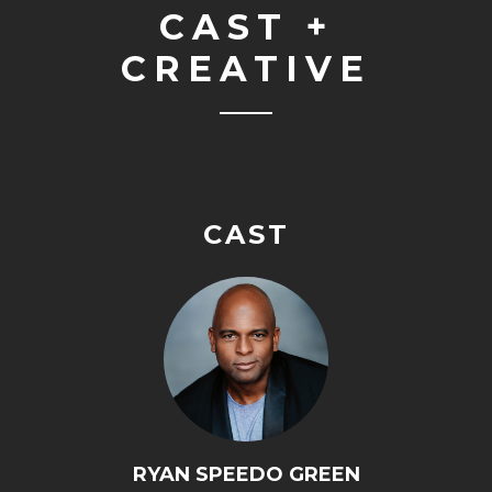
CAST +
CREATIVE
CAST
RYAN SPEEDO GREEN