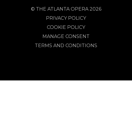
© THE ATLANTA OPERA 2026
PRIVACY POLICY
COOKIE POLICY
MANAGE CONSENT
TERMS AND CONDITIONS