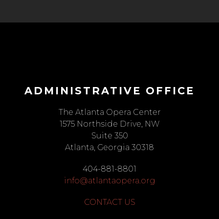
ADMINISTRATIVE OFFICE
The Atlanta Opera Center
1575 Northside Drive, NW
Suite 350
Atlanta, Georgia 30318
404-881-8801
info@atlantaopera.org
CONTACT US