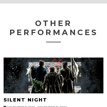
OTHER
PERFORMANCES
SILENT NIGHT