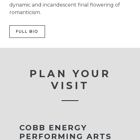
dynamic and incandescent final flowering of
romanticism.
FULL BIO
PLAN YOUR
VISIT
COBB ENERGY
PERFORMING ARTS