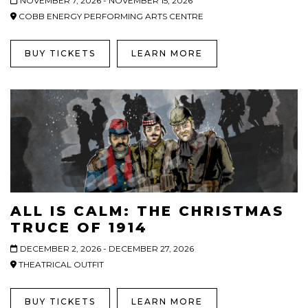
NOVEMBER 7, 2026 - NOVEMBER 15, 2026
COBB ENERGY PERFORMING ARTS CENTRE
BUY TICKETS
LEARN MORE
ALL IS CALM: THE CHRISTMAS
TRUCE OF 1914
DECEMBER 2, 2026 - DECEMBER 27, 2026
THEATRICAL OUTFIT
BUY TICKETS
LEARN MORE