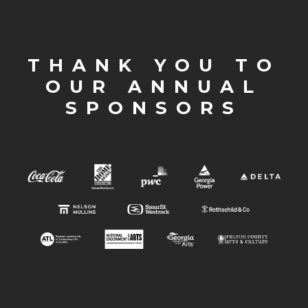
THANK YOU TO
OUR ANNUAL
SPONSORS