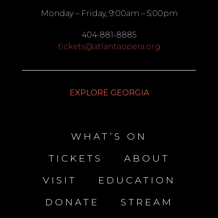
Monday – Friday, 9:00am – 5:00pm
404-881-8885
tickets@atlantaopera.org
EXPLORE GEORGIA
WHAT’S ON
TICKETS
ABOUT
VISIT
EDUCATION
DONATE
STREAM