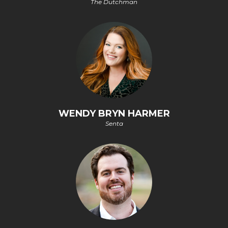
The Dutchman
WENDY BRYN HARMER
Senta