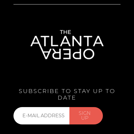
SUBSCRIBE TO STAY UP TO
DATE
Subscribe
SIGN
to
UP
our
list