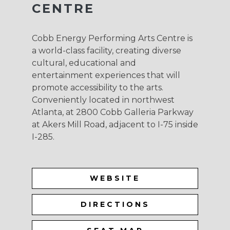
CENTRE
Cobb Energy Performing Arts Centre is
a world-class facility, creating diverse
cultural, educational and
entertainment experiences that will
promote accessibility to the arts.
Conveniently located in northwest
Atlanta, at 2800 Cobb Galleria Parkway
at Akers Mill Road, adjacent to I-75 inside
I-285.
WEBSITE
DIRECTIONS