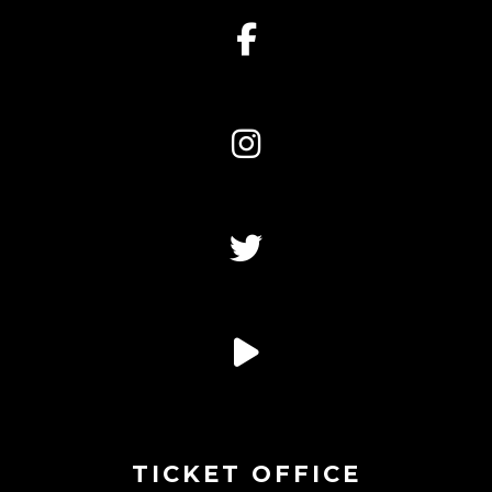
TICKET OFFICE