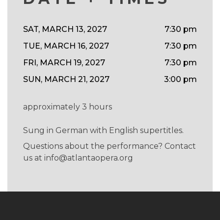
SAT, MARCH 13, 2027
7:30 pm
TUE, MARCH 16, 2027
7:30 pm
FRI, MARCH 19, 2027
7:30 pm
SUN, MARCH 21, 2027
3:00 pm
approximately 3 hours
Sung in German with English supertitles.
Questions about the performance? Contact
us at
info@atlantaopera.org