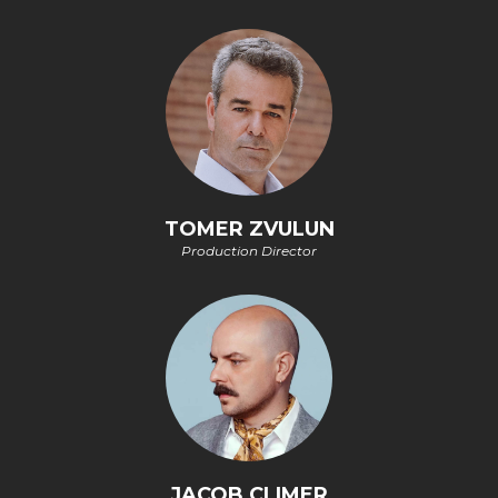
TOMER ZVULUN
Production Director
JACOB CLIMER