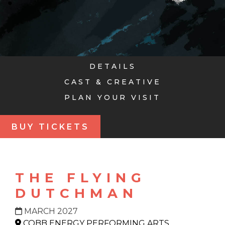
DETAILS
CAST & CREATIVE
PLAN YOUR VISIT
BUY TICKETS
THE FLYING
DUTCHMAN
MARCH 2027
COBB ENERGY PERFORMING ARTS