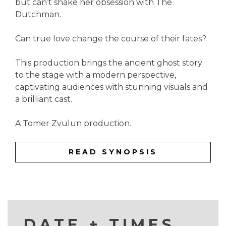
but can’t shake her obsession with The
Dutchman.
Can true love change the course of their fates?
This production brings the ancient ghost story
to the stage with a modern perspective,
captivating audiences with stunning visuals and
a brilliant cast.
A Tomer Zvulun production.
READ SYNOPSIS
DATE + TIMES