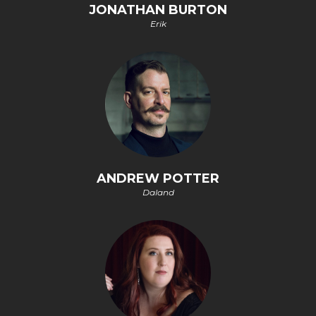
JONATHAN BURTON
Erik
ANDREW POTTER
Daland