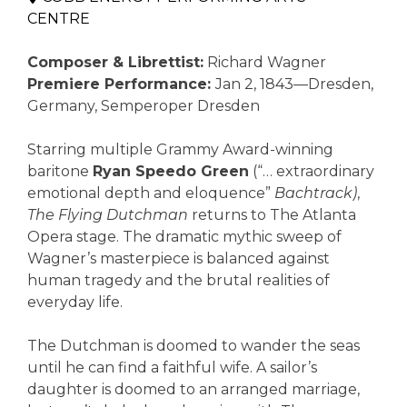
CENTRE
Composer & Librettist:
Richard Wagner
Premiere Performance:
Jan 2, 1843—Dresden,
Germany, Semperoper Dresden
Starring multiple Grammy Award-winning
baritone
Ryan Speedo Green
(“… extraordinary
emotional depth and eloquence”
Bachtrack)
,
The Flying Dutchman
returns to The Atlanta
Opera stage. The dramatic mythic sweep of
Wagner’s masterpiece is balanced against
human tragedy and the brutal realities of
everyday life.
The Dutchman is doomed to wander the seas
until he can find a faithful wife. A sailor’s
daughter is doomed to an arranged marriage,