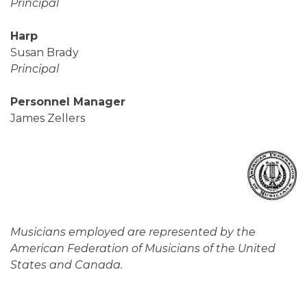
Principal
Harp
Susan Brady
Principal
Personnel Manager
James Zellers
Musicians employed are represented by the
American Federation of Musicians of the United
States and Canada.