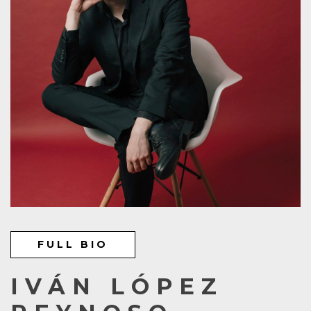
FULL BIO
IVÁN LÓPEZ