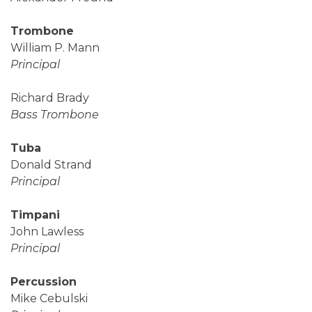
Trombone
William P. Mann
Principal
Richard Brady
Bass Trombone
Tuba
Donald Strand
Principal
Timpani
John Lawless
Principal
Percussion
Mike Cebulski