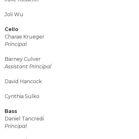
Joli Wu
Cello
Charae Krueger
Principal
Barney Culver
Assistant Principal
David Hancock
Cynthia Sulko
Bass
Daniel Tancredi
Principal