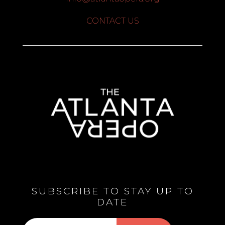
CONTACT US
SUBSCRIBE TO STAY UP TO
DATE
Subscribe