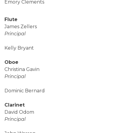
Emory Clements
Flute
James Zellers
Principal
Kelly Bryant
Oboe
Christina Gavin
Principal
Dominic Bernard
Clarinet
David Odom
Principal