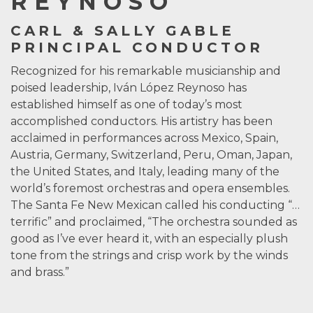
REYNOSO
CARL & SALLY GABLE
PRINCIPAL CONDUCTOR
Recognized for his remarkable musicianship and
poised leadership, Iván López Reynoso has
established himself as one of today’s most
accomplished conductors. His artistry has been
acclaimed in performances across Mexico, Spain,
Austria, Germany, Switzerland, Peru, Oman, Japan,
the United States, and Italy, leading many of the
world’s foremost orchestras and opera ensembles.
The Santa Fe New Mexican called his conducting “…
terrific” and proclaimed, “The orchestra sounded as
good as I’ve ever heard it, with an especially plush
tone from the strings and crisp work by the winds
and brass.”