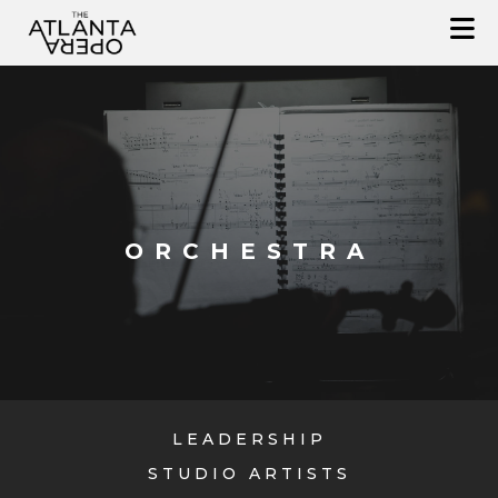
Skip
to
content
ORCHESTRA
LEADERSHIP
STUDIO ARTISTS