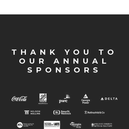
THANK YOU TO
OUR ANNUAL
SPONSORS