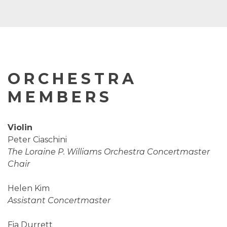
ORCHESTRA
MEMBERS
Violin
Peter Ciaschini
The Loraine P. Williams Orchestra Concertmaster
Chair
Helen Kim
Assistant Concertmaster
Fia Durrett