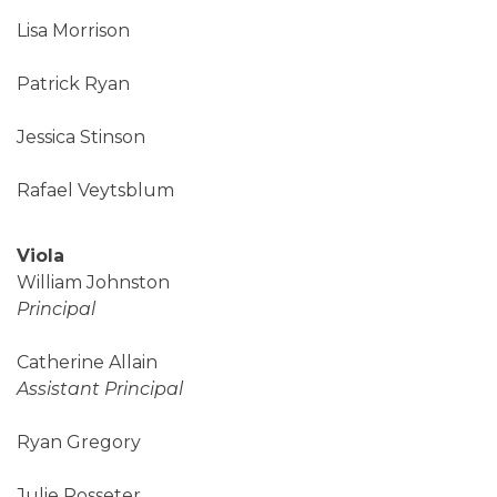
Lisa Morrison
Patrick Ryan
Jessica Stinson
Rafael Veytsblum
Viola
William Johnston
Principal
Catherine Allain
Assistant Principal
Ryan Gregory
Julie Rosseter