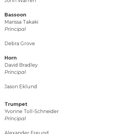
John Warren
Bassoon
Marissa Takaki
Principal
Debra Grove
Horn
David Bradley
Principal
Jason Eklund
Trumpet
Yvonne Toll-Schneider
Principal
Alexander Freund