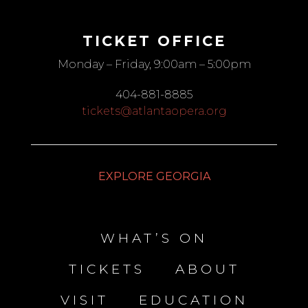
TICKET OFFICE
Monday – Friday, 9:00am – 5:00pm
404-881-8885
tickets@atlantaopera.org
EXPLORE GEORGIA
WHAT’S ON
TICKETS
ABOUT
VISIT
EDUCATION