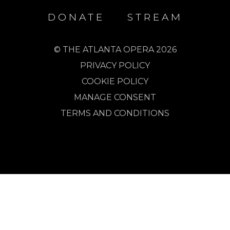
DONATE
STREAM
© THE ATLANTA OPERA 2026
PRIVACY POLICY
COOKIE POLICY
MANAGE CONSENT
TERMS AND CONDITIONS