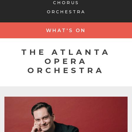
CHORUS
ORCHESTRA
WHAT'S ON
THE ATLANTA
OPERA
ORCHESTRA