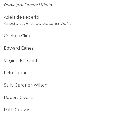
Prinicipal Second Violin
Adelaide Federici
Assistant Principal Second Violin
Chelsea Cline
Edward Eanes
Virginia Fairchild
Felix Farrar
Sally Gardner-Wilson
Robert Givens
Patti Gouvas