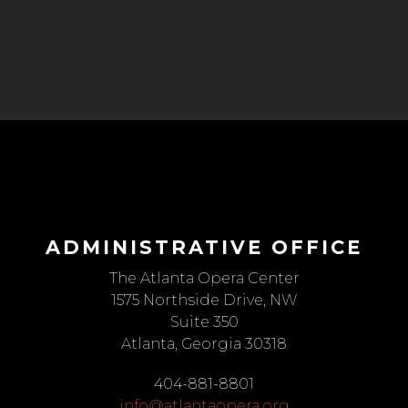
ADMINISTRATIVE OFFICE
The Atlanta Opera Center
1575 Northside Drive, NW
Suite 350
Atlanta, Georgia 30318
404-881-8801
info@atlantaopera.org