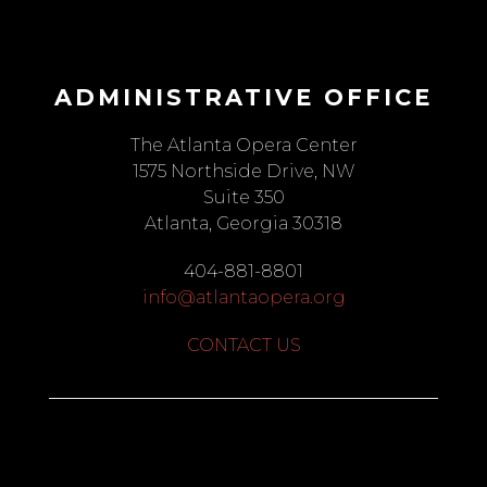
ADMINISTRATIVE OFFICE
The Atlanta Opera Center
1575 Northside Drive, NW
Suite 350
Atlanta, Georgia 30318
404-881-8801
info@atlantaopera.org
CONTACT US