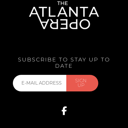
SUBSCRIBE TO STAY UP TO
DATE
Subscribe
SIGN
to
UP
our
list