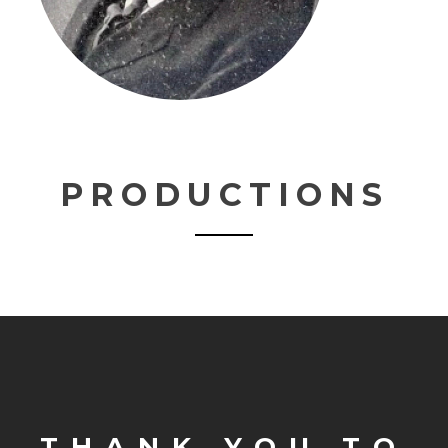
PRODUCTIONS
THANK YOU TO