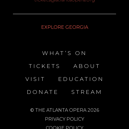
EXPLORE GEORGIA
WHAT’S ON
TICKETS
ABOUT
VISIT
EDUCATION
DONATE
STREAM
© THE ATLANTA OPERA 2026
PRIVACY POLICY
COOKIE POLICY