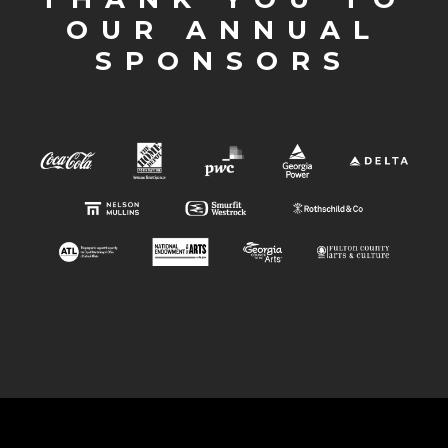
OUR ANNUAL
SPONSORS