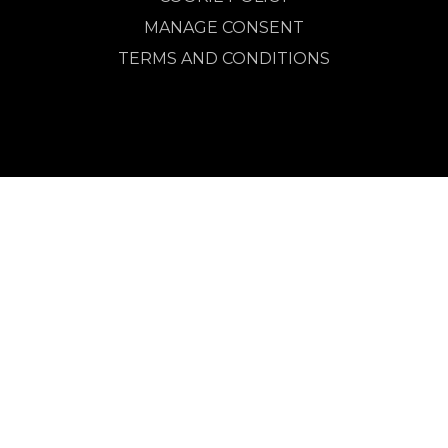
MANAGE CONSENT
TERMS AND CONDITIONS