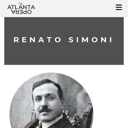
Skip
to
content
RENATO SIMONI