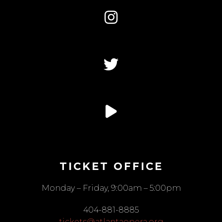
TICKET OFFICE
Monday – Friday, 9:00am – 5:00pm
404-881-8885
tickets@atlantaopera.org