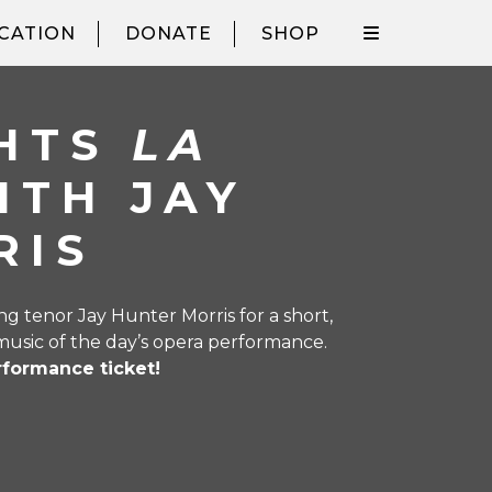
CATION
DONATE
SHOP
GHTS
LA
ITH JAY
RIS
 tenor Jay Hunter Morris for a short,
music of the day’s opera performance.
rformance ticket!