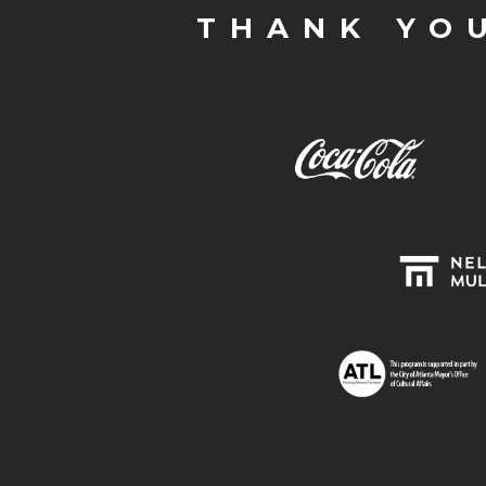
THANK YO