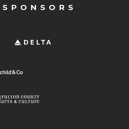
 SPONSORS