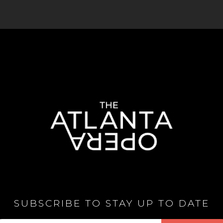
SUBSCRIBE TO STAY UP TO DATE