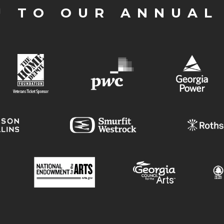
U TO OUR ANNUAL