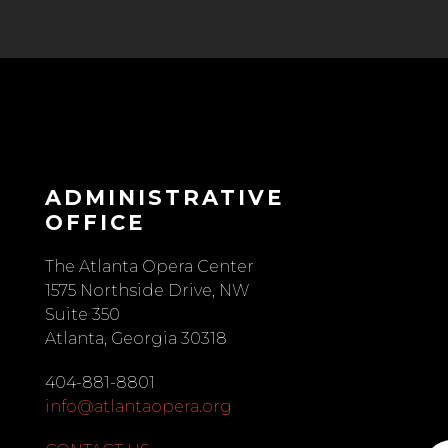
ADMINISTRATIVE
OFFICE
The Atlanta Opera Center
1575 Northside Drive, NW
Suite 350
Atlanta, Georgia 30318
404-881-8801
info@atlantaopera.org