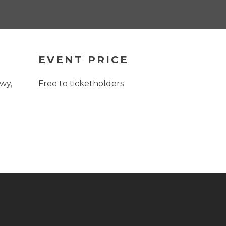
EVENT PRICE
wy,
Free to ticketholders