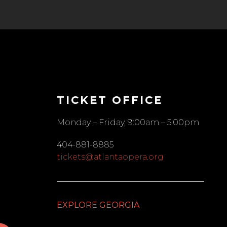
TICKET OFFICE
Monday – Friday, 9:00am – 5:00pm
404-881-8885
tickets@atlantaopera.org
EXPLORE GEORGIA