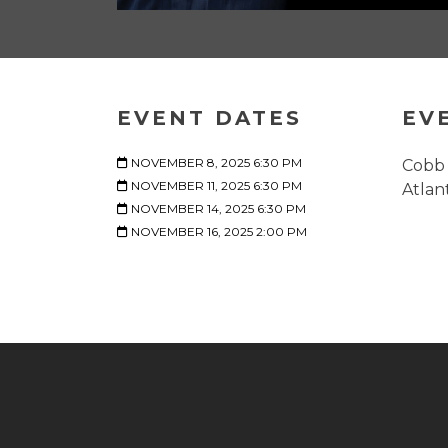
EVENT DATES
EV
NOVEMBER 8, 2025 6:30 PM
Cobb 
NOVEMBER 11, 2025 6:30 PM
Atlan
NOVEMBER 14, 2025 6:30 PM
NOVEMBER 16, 2025 2:00 PM