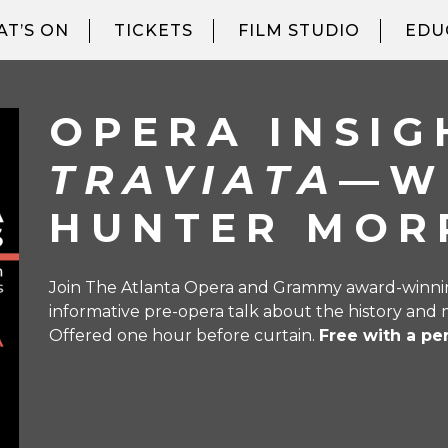
T’S ON
TICKETS
FILM STUDIO
EDU
OPERA INSI
TRAVIATA
—W
HUNTER MOR
Join The Atlanta Opera and Grammy award-winning
informative pre-opera talk about the history and 
Offered one hour before curtain.
Free with a pe