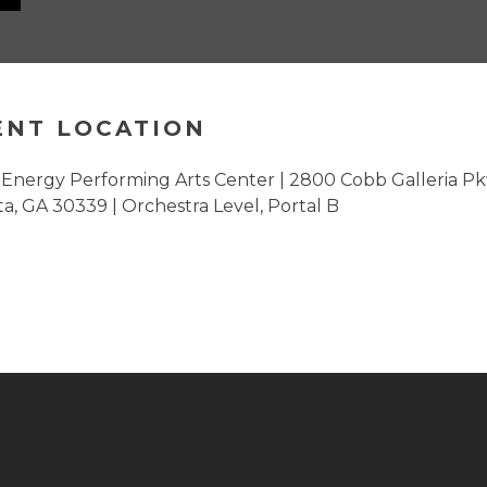
ENT LOCATION
Energy Performing Arts Center | 2800 Cobb Galleria Pk
ta, GA 30339 | Orchestra Level, Portal B