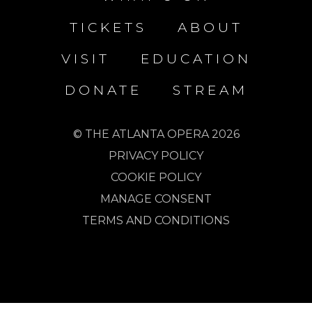
TICKETS
ABOUT
VISIT
EDUCATION
DONATE
STREAM
© THE ATLANTA OPERA 2026
PRIVACY POLICY
COOKIE POLICY
MANAGE CONSENT
TERMS AND CONDITIONS