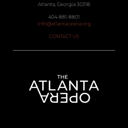
Atlanta, Georgia 30318
404-881-8801
info@atlantaopera.org
CONTACT US