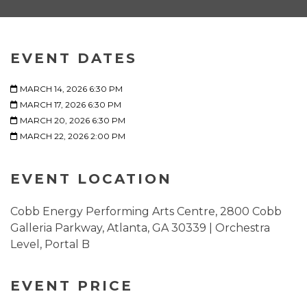
EVENT DATES
MARCH 14, 2026 6:30 PM
MARCH 17, 2026 6:30 PM
MARCH 20, 2026 6:30 PM
MARCH 22, 2026 2:00 PM
EVENT LOCATION
Cobb Energy Performing Arts Centre, 2800 Cobb
Galleria Parkway, Atlanta, GA 30339 | Orchestra
Level, Portal B
EVENT PRICE