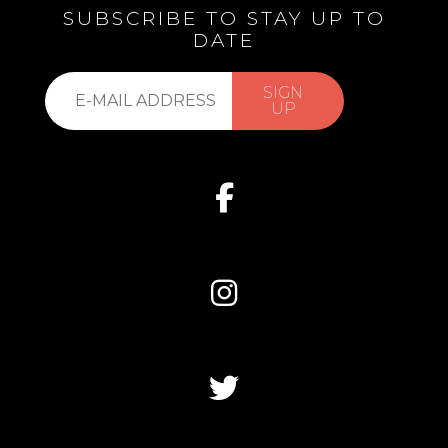
SUBSCRIBE TO STAY UP TO
DATE
Subscribe
SIGN
to
UP
our
list