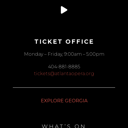
TICKET OFFICE
Monday – Friday, 9:00am – 5:00pm
404-881-8885
tickets@atlantaopera.org
EXPLORE GEORGIA
WHAT’S ON