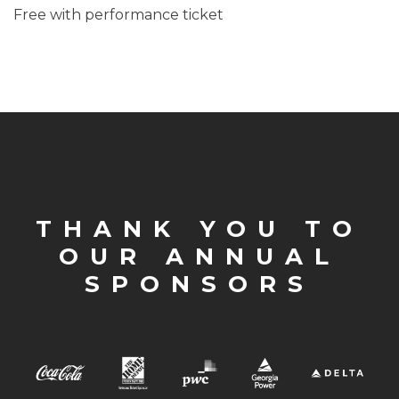
Free with performance ticket
THANK YOU TO
OUR ANNUAL
SPONSORS