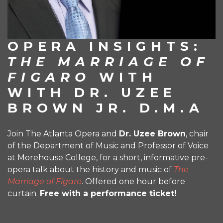
OPERA INSIGHTS:
THE MARRIAGE OF
FIGARO
WITH
WITH DR. UZEE
BROWN JR. D.M.A
Join The Atlanta Opera and
Dr.
Uzee
Brown
, chair
of the Department of Music and Professor of Voice
at Morehouse College, for a short, informative pre-
opera talk about the history and music of
The
Marriage of Figaro
. Offered one hour before
curtain.
Free with a performance ticket!