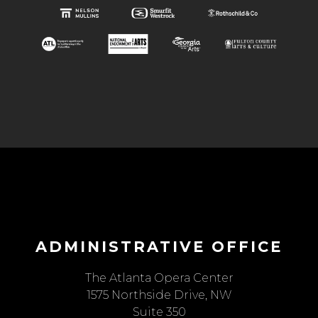
ADMINISTRATIVE OFFICE
The Atlanta Opera Center
1575 Northside Drive, NW
Suite 350