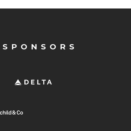
 SPONSORS