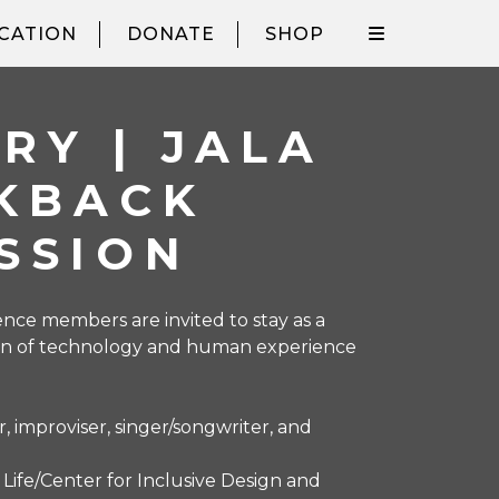
CATION
DONATE
SHOP
RY | JALA
LKBACK
SSION
nce members are invited to stay as a
tion of technology and human experience
, improviser, singer/songwriter, and
r Life/Center for Inclusive Design and