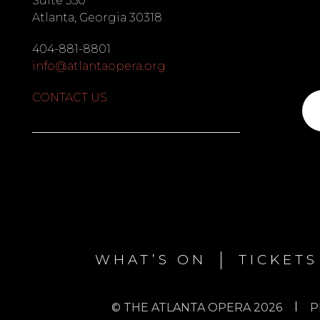
Suite 350
Atlanta, Georgia 30318
404-881-8801
info@atlantaopera.org
CONTACT US
Su
to
ou
list
WHAT’S ON
TICKETS
© THE ATLANTA OPERA 2026
P