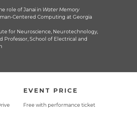
e role of Janai in
Water Memory
Human-Centered Computing at Georgia
itute for Neuroscience, Neurotechnology,
d Professor, School of Electrical and
h
EVENT PRICE
Drive
Free with performance ticket