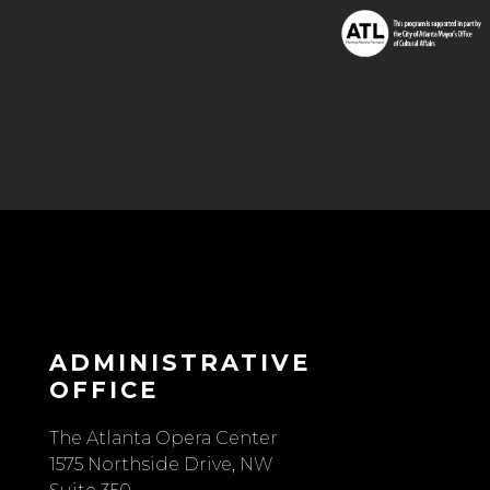
ADMINISTRATIVE
OFFICE
The Atlanta Opera Center
1575 Northside Drive, NW