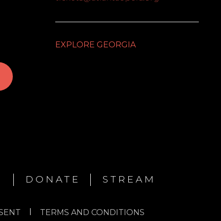
EXPLORE GEORGIA
N
DONATE
STREAM
SENT
TERMS AND CONDITIONS