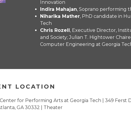
Innovation
Indira Mahajan
, Soprano performing th
Niharika Mather
, PhD candidate in 
Tech
Chris Rozell
, Executive Director, Inst
and Society; Julian T. Hightower Chaire
Computer Engineering at Georgia Tec
ENT LOCATION
 Center for Performing Arts at Georgia Tech | 349 Ferst 
tlanta, GA 30332 | Theater