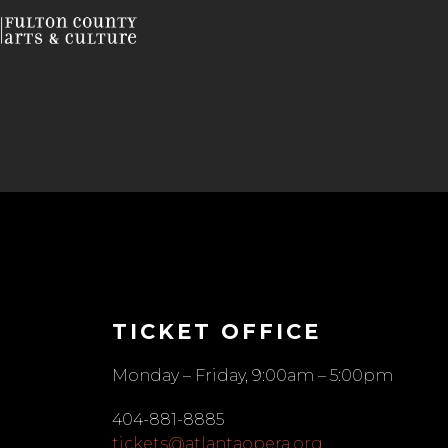
TICKET OFFICE
Monday – Friday, 9:00am – 5:00pm
404-881-8885
tickets@atlantaopera.org