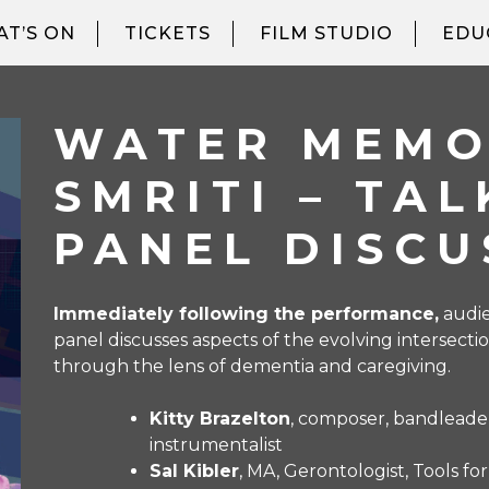
T’S ON
TICKETS
FILM STUDIO
EDU
WATER MEMO
SMRITI – TA
PANEL DISCU
Immediately following the performance,
audie
panel discusses aspects of the evolving intersec
through the lens of dementia and caregiving.
Kitty Brazelton
, composer, bandleader
instrumentalist
Sal Kibler
, MA, Gerontologist, Tools fo