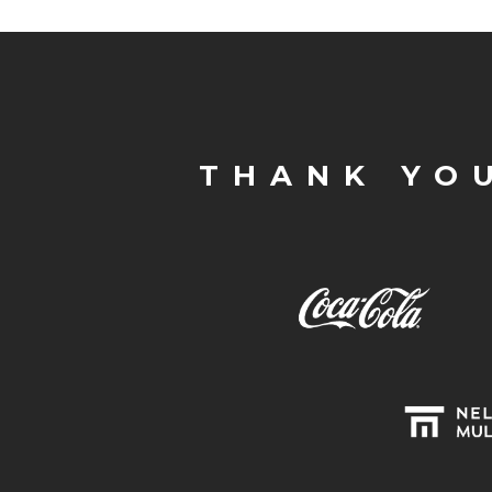
THANK YO