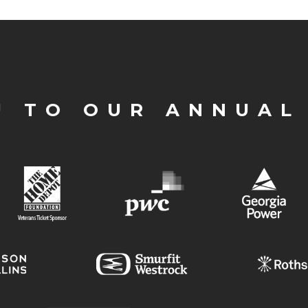
U TO OUR ANNUAL