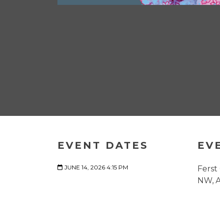
EVENT DATES
EV
JUNE 14, 2026 4:15 PM
Ferst
NW, A