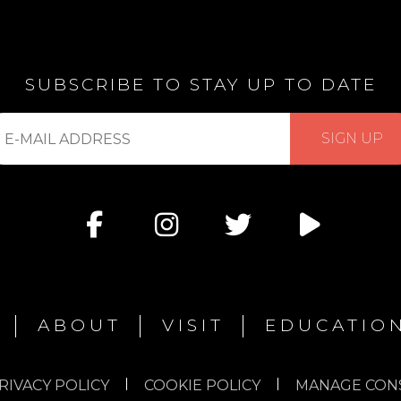
SUBSCRIBE TO STAY UP TO DATE
bscribe
SIGN UP
r
ABOUT
VISIT
EDUCATIO
RIVACY POLICY
COOKIE POLICY
MANAGE CON