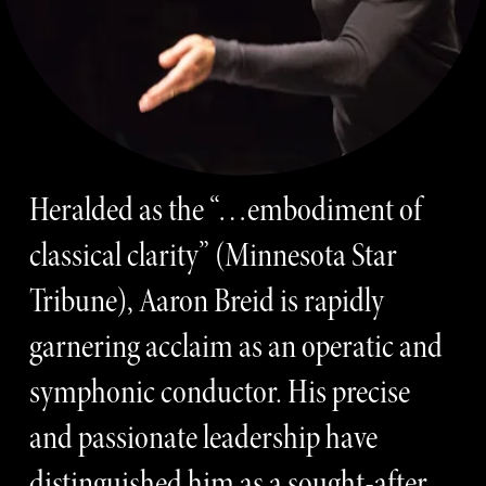
Heralded as the “…embodiment of 
classical clarity” (Minnesota Star 
Tribune), Aaron Breid is rapidly 
garnering acclaim as an operatic and 
symphonic conductor. His precise 
and passionate leadership have 
distinguished him as a sought-after 