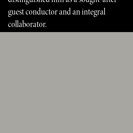
guest conductor and an integral 
collaborator. 