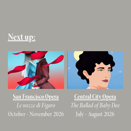
Next up:
San Francisco Opera
Central City Opera
Le nozze di Figaro
The Ballad of Baby Doe
October - November 2026
July - August 2026