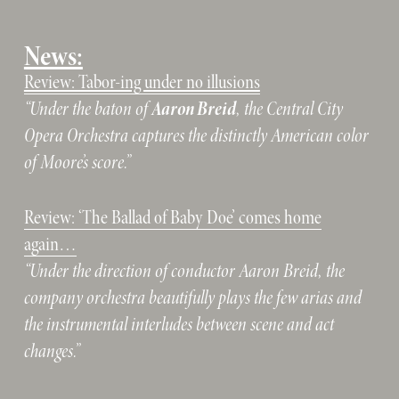
News:
Review: Tabor-ing under no illusions
Aaron Breid
“Under the baton of 
, the Central City 
Opera Orchestra captures the distinctly American color 
of Moore’s score.”
Review: ‘The Ballad of Baby Doe’ comes home
again…
“Under the direction of conductor Aaron Breid, the 
company orchestra beautifully plays the few arias and 
the instrumental interludes between scene and act 
changes.”