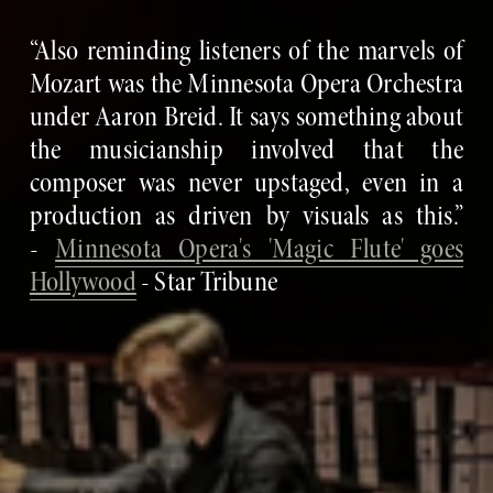
“Also reminding listeners of the marvels of
Mozart was the Minnesota Opera Orchestra
under Aaron Breid. It says something about
the musicianship involved that the
composer was never upstaged, even in a
production as driven by visuals as this.”
-
Minnesota Opera's 'Magic Flute' goes
Hollywood
- Star Tribune