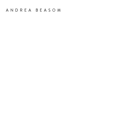
ANDREA BEASOM
-
DIRECTOR & CHOREOGRAPHER