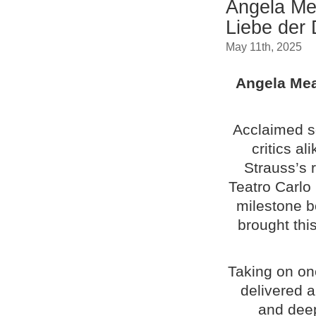
Angela Me
Liebe der
May 11th, 2025
Angela Mea
Acclaimed s
critics a
Strauss’s 
Teatro Carlo
milestone b
brought this
Taking on on
delivered 
and deep