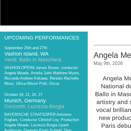
UPCOMING PERFORMANCES
September 25th and 27th
Vashon Island, WA
Angela Mea
Verdi: Ballo in Maschera
May 9th, 2026
VASHON OPERA James Brown, conductor
Angela Meade, Amelia John Matthew Myers,
Angela Me
Riccardo Andrew Krikawa, Rentato Rachelle
Moss, Ulrica Allison Pohl, Oscar
National de
Ballo in Mas
October 18, 21, 24, 27
Munich, Germany
artistry an
Donizetti: Lucrezia Borgia
vocal brilli
BAYERISCHE STAATSOPER Antonino
new product
Fogliani, Conductor Christof Loy, Production
Paris debu
Angela Meade, Lucrezia Borgia Liparit
Avetisyan, Gennaro Erwin Schrott, Don