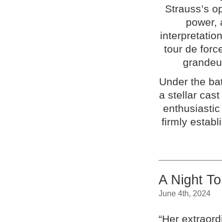
Strauss’s op
power, 
interpretatio
tour de forc
grandeur
Under the ba
a stellar cas
enthusiasti
firmly establ
A Night T
June 4th, 2024
“Her extraord