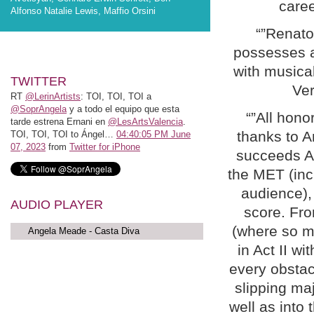
caree
Alfonso Natalie Lewis, Maffio Orsini
“”Renat
possesses a 
with musical
TWITTER
Ver
RT
@LerinArtists
: TOI, TOI, TOI a
@SoprAngela
y a todo el equipo que esta
“”All hono
tarde estrena Ernani en
@LesArtsValencia
.
thanks to 
TOI, TOI, TOI to Ángel…
04:40:05 PM June
07, 2023
from
Twitter for iPhone
succeeds An
the MET (incl
audience), 
AUDIO PLAYER
score. Fro
(where so ma
Angela Meade - Casta Diva
in Act II w
every obstac
slipping maj
well as into