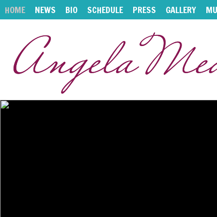
HOME
NEWS
BIO
SCHEDULE
PRESS
GALLERY
MU