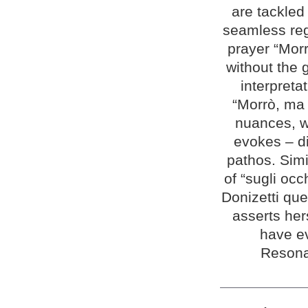
are tackled
seamless reg
prayer “Morr
without the 
interpreta
“Morrò, ma 
nuances, wi
evokes – di
pathos. Simi
of “sugli oc
Donizetti qu
asserts her
have e
Resona