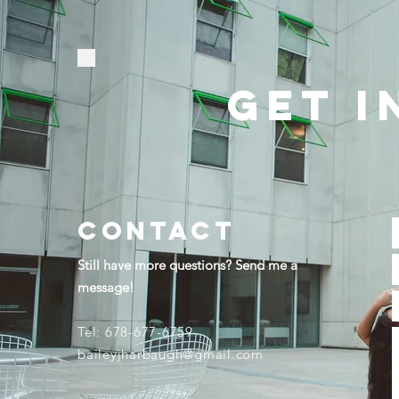
GET I
contact
Still have more questions? Send me a
message!
Tel: 678-677-6759​
baileyjharbaugh@gmail.com