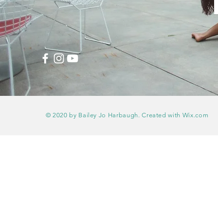
© 2020 by Bailey Jo Harbaugh. Created with
Wix.com