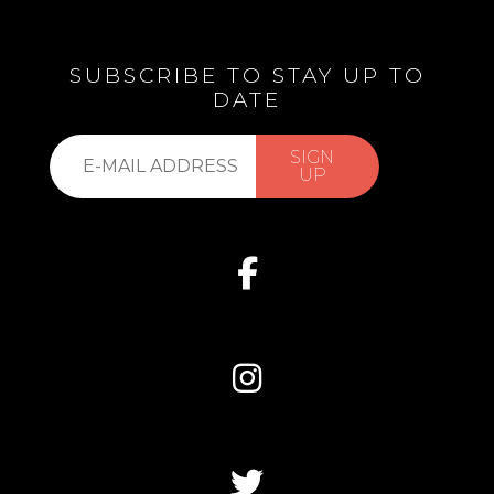
SUBSCRIBE TO STAY UP TO
DATE
Subscribe
SIGN
to
UP
our
list