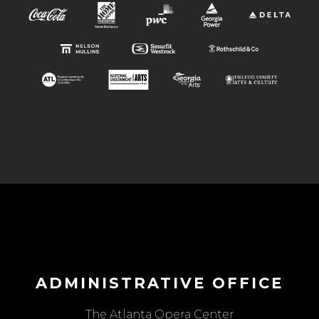
ADMINISTRATIVE OFFICE
The Atlanta Opera Center