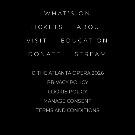
WHAT’S ON
TICKETS
ABOUT
VISIT
EDUCATION
DONATE
STREAM
© THE ATLANTA OPERA 2026
PRIVACY POLICY
COOKIE POLICY
MANAGE CONSENT
TERMS AND CONDITIONS