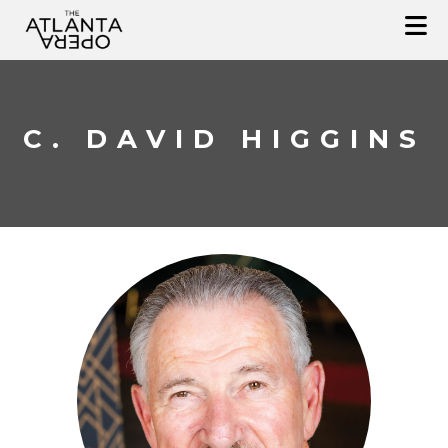
Skip
to
content
C. DAVID HIGGINS