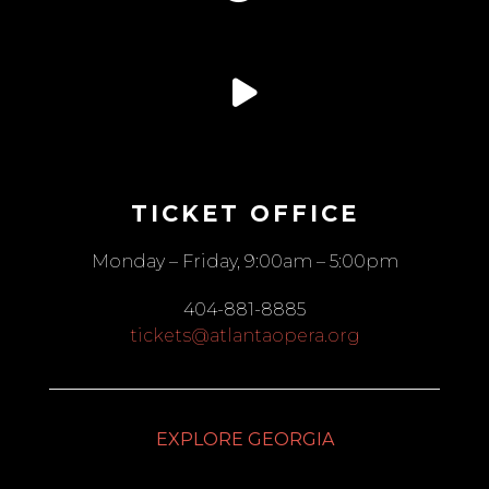
TICKET OFFICE
Monday – Friday, 9:00am – 5:00pm
404-881-8885
tickets@atlantaopera.org
EXPLORE GEORGIA