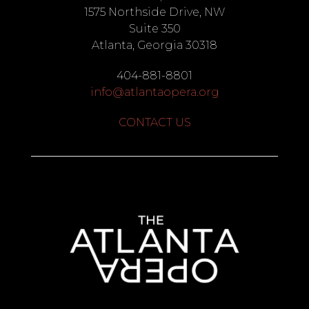
1575 Northside Drive, NW
Suite 350
Atlanta, Georgia 30318
404-881-8801
info@atlantaopera.org
CONTACT US