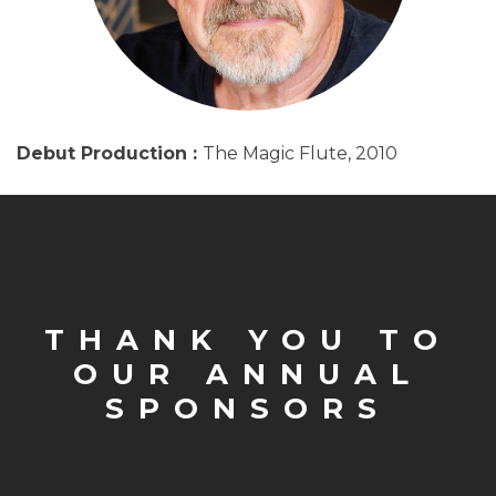
Debut Production :
The Magic Flute, 2010
THANK YOU TO
OUR ANNUAL
SPONSORS