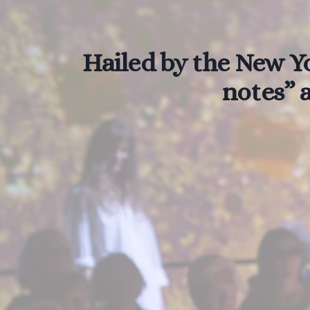
Hailed by the New Yo
notes” a