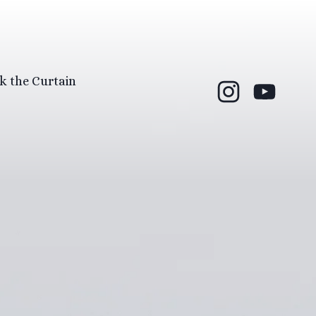
k the Curtain