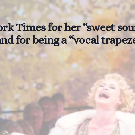
rk Times for her “sweet soun
nd for being a “vocal trapeze