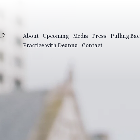
About
Upcoming
Media
Press
Pulling Bac
Practice with Deanna
Contact