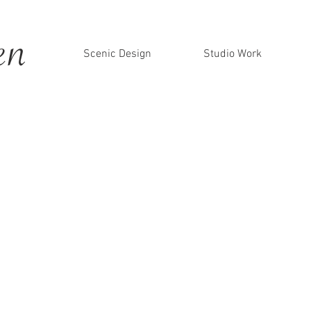
en
Scenic Design
Studio Work