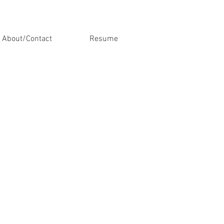
About/Contact
Resume