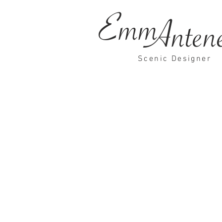
Emm
Anten
Scenic Designer