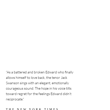
“As a battered and broken Edward who finally
allows himself to love back, the tenor Jack
Swanson sings with an elegant, emotionally
courageous sound. The hope in his voice tilts
toward regret for the feelings Edward didn’t
reciprocate.“
THE NEW YORK TIMES