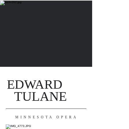
EDWARD
TULANE
MINNESOTA OPERA