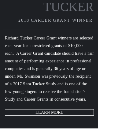
TUCKER
2018
CAREER GRANT WINNER
Richard Tucker Career Grant winners
are selected
each year for unrestricted grants of $10,000
each. A Career Grant candidate should have a fair
amount of performing experience in professional
companies and is generally 36 years of age or
under. Mr. Swanson was previously the recipient
of a 2017 Sara Tucker Study and is
one of the
few young singers to receive the foundation’s
Study and Career Grants in consecutive years.
LEARN MORE