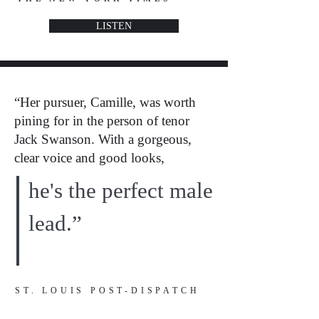
LISTEN
“Her pursuer, Camille, was worth
pining for in the person of tenor
Jack Swanson. With a gorgeous,
clear voice and good looks,
he's the perfect male
lead.”
ST. LOUIS POST-DISPATCH