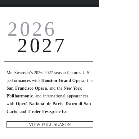
2026
2027
Mr. Swanson's
2026-2027
season features U.S.
performances with
Houston Grand Opera
, the
San Francisco Opera
, and the
New York
Philharmonic
. and international appearances
with
Operá National de Paris
,
Teatro di San
Carlo
, and
Tiroler Festspiele Erl
.
VIEW FULL SEASON