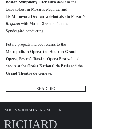
Boston Symphony Orchestra
debut as the
tenor soloist in Mozart's
Requiem
and
his
Minnesota Orchestra
debut also in Mozart’s
Requiem
with Music Director Thomas
Søndergård conducting.
Future projects include returns to the
Metropolitan Opera
, the
Houston Grand
Opera
, Pesaro’s
Rossini Opera Festival
and
debuts at the
Opéra National de Paris
and the
Grand Théâtre de Genève
.
READ BIO
MR. SWANSON NAMED A
RICHARD