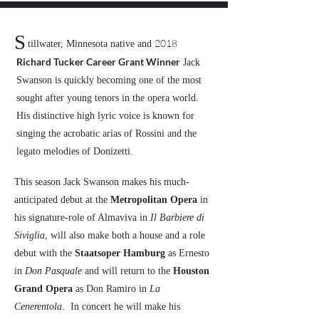
S
2018
tillwater, Minnesota native and
Richard Tucker Career Grant Winner
Jack
Swanson is quickly becoming one of the most
sought after young tenors in the opera world.
His distinctive high lyric voice is known for
singing the acrobatic arias of Rossini and the
legato melodies of Donizetti.
This season Jack Swanson makes his much-
anticipated debut at the
Metropolitan Opera
in
his signature-role of Almaviva in
Il Barbiere di
Siviglia
, will also make both a house and a role
debut with the
Staatsoper Hamburg
as Ernesto
in
Don Pasquale
and will return to the
Houston
Grand Opera
as Don Ramiro in
La
Cenerentola
. In concert he will make his