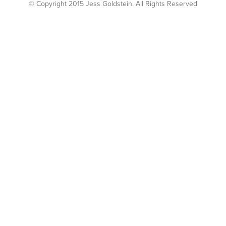
© Copyright 2015 Jess Goldstein. All Rights Reserved