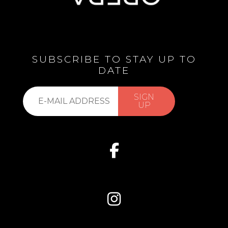
SUBSCRIBE TO STAY UP TO
DATE
Subscribe
SIGN
to
UP
our
list