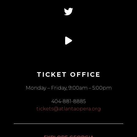
TICKET OFFICE
Monday – Friday, 9:00am – 5:00pm
404-881-8885
tickets@atlantaopera.org