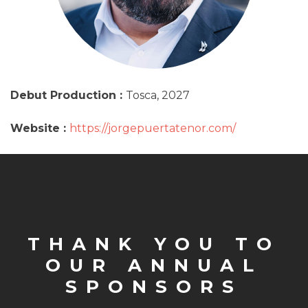
Debut Production :
Tosca, 2027
Website :
https://jorgepuertatenor.com/
THANK YOU TO
OUR ANNUAL
SPONSORS