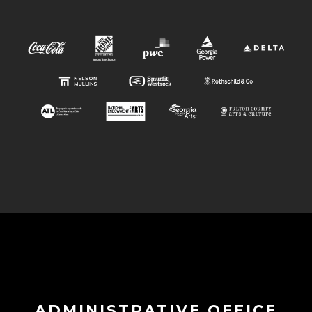
ADMINISTRATIVE OFFICE