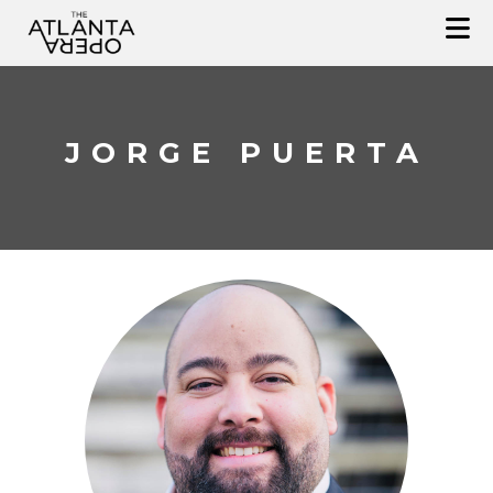
Skip
to
content
JORGE PUERTA