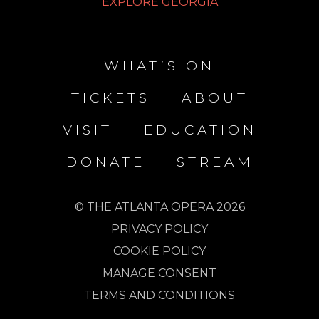
EXPLORE GEORGIA
WHAT’S ON
TICKETS
ABOUT
VISIT
EDUCATION
DONATE
STREAM
© THE ATLANTA OPERA 2026
PRIVACY POLICY
COOKIE POLICY
MANAGE CONSENT
TERMS AND CONDITIONS