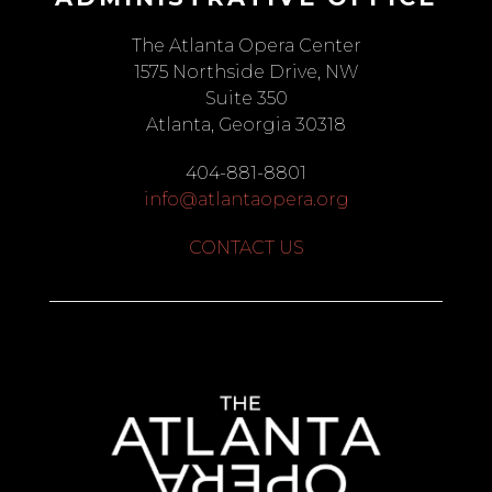
The Atlanta Opera Center
1575 Northside Drive, NW
Suite 350
Atlanta, Georgia 30318
404-881-8801
info@atlantaopera.org
CONTACT US