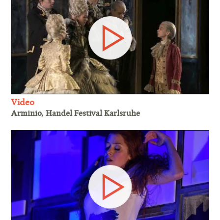
Video
Arminio, Handel Festival Karlsruhe