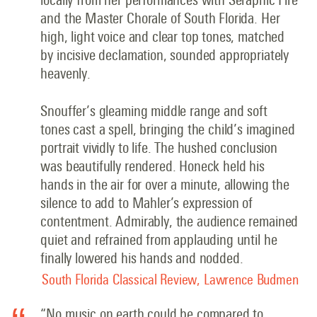
and the Master Chorale of South Florida. Her
high, light voice and clear top tones, matched
by incisive declamation, sounded appropriately
heavenly.
Snouffer’s gleaming middle range and soft
tones cast a spell, bringing the child’s imagined
portrait vividly to life. The hushed conclusion
was beautifully rendered. Honeck held his
hands in the air for over a minute, allowing the
silence to add to Mahler’s expression of
contentment. Admirably, the audience remained
quiet and refrained from applauding until he
finally lowered his hands and nodded.
South Florida Classical Review, Lawrence Budmen
“No music on earth could be compared to