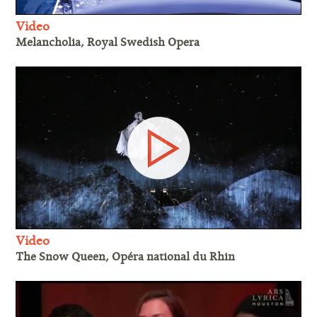
Video
Melancholia, Royal Swedish Opera
Video
The Snow Queen, Opéra national du Rhin