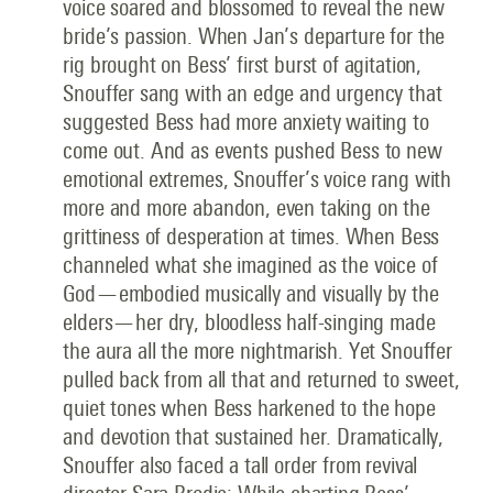
voice soared and blossomed to reveal the new
bride’s passion. When Jan’s departure for the
rig brought on Bess’ first burst of agitation,
Snouffer sang with an edge and urgency that
suggested Bess had more anxiety waiting to
come out. And as events pushed Bess to new
emotional extremes, Snouffer’s voice rang with
more and more abandon, even taking on the
grittiness of desperation at times. When Bess
channeled what she imagined as the voice of
God—embodied musically and visually by the
elders—her dry, bloodless half-singing made
the aura all the more nightmarish. Yet Snouffer
pulled back from all that and returned to sweet,
quiet tones when Bess harkened to the hope
and devotion that sustained her. Dramatically,
Snouffer also faced a tall order from revival