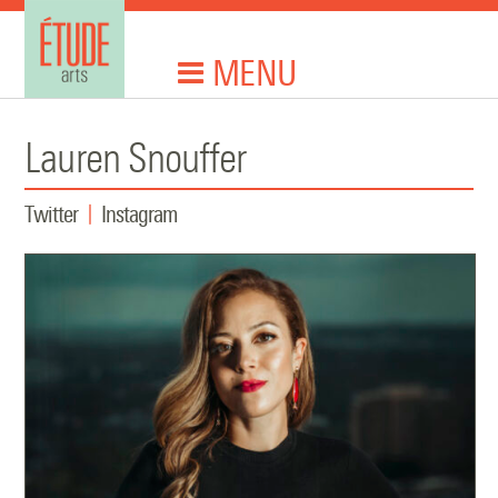
MENU
Lauren Snouffer
Twitter
Instagram