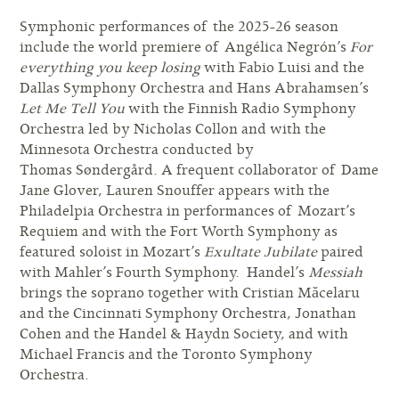
Symphonic performances of the 2025-26 season
include the world premiere of Angélica Negrón’s
For
everything you keep losing
with Fabio Luisi and the
Dallas Symphony Orchestra and Hans Abrahamsen’s
Let Me Tell You
with the Finnish Radio Symphony
Orchestra led by Nicholas Collon and with the
Minnesota Orchestra conducted by
Thomas Søndergård. A frequent collaborator of Dame
Jane Glover, Lauren Snouffer appears with the
Philadelpia Orchestra in performances of Mozart’s
Requiem and with the Fort Worth Symphony as
featured soloist in Mozart’s
Exultate Jubilate
paired
with Mahler’s Fourth Symphony. Handel’s
Messiah
brings the soprano together with Cristian Măcelaru
and the Cincinnati Symphony Orchestra, Jonathan
Cohen and the Handel & Haydn Society, and with
Michael Francis and the Toronto Symphony
Orchestra.