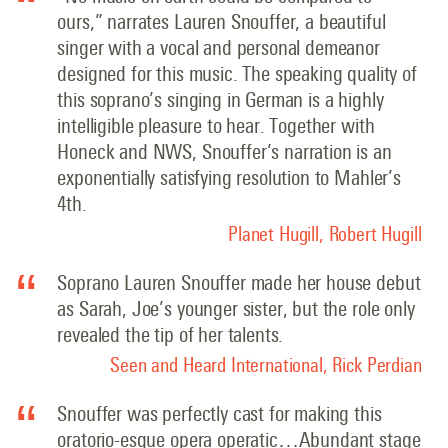
ours,” narrates Lauren Snouffer, a beautiful
singer with a vocal and personal demeanor
designed for this music. The speaking quality of
this soprano’s singing in German is a highly
intelligible pleasure to hear. Together with
Honeck and NWS, Snouffer’s narration is an
exponentially satisfying resolution to Mahler’s
4th.
Planet Hugill, Robert Hugill
Soprano Lauren Snouffer made her house debut
as Sarah, Joe’s younger sister, but the role only
revealed the tip of her talents.
Seen and Heard International, Rick Perdian
Snouffer was perfectly cast for making this
oratorio-esque opera operatic…Abundant stage