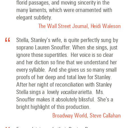
florid passages, and moving sincerity in the
many laments, which were ornamented with
elegant subtlety.
The Wall Street Journal, Heidi Waleson
Stella, Stanley’s wife, is quite perfectly sung by
soprano Lauren Snouffer. When she sings, just
ignore those supertitles. Her voice is so clear
and her diction so fine that we understand her
every syllable. And she gives us so many small
proofs of her deep and total love for Stanley.
After her night of reconciliation with Stanley
Stella sings a lovely
vocalise
arietta. Ms.
Snouffer makes it absolutely blissful. She’s a
bright highlight of this production.
Broadway World, Steve Callahan