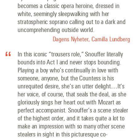
becomes a classic opera heroine, dressed in
white, seemingly sleepwalking with her
stratospheric soprano calling out to a dark and
uncomprehending outside world.
Dagens Nyheter, Camilla Lundberg
In this iconic “trousers role,” Snouffer literally
bounds into Act I and never stops bounding.
Playing a boy who’s continually in love with
someone, anyone, but the Countess is his
unrequited desire, she’s an utter delight…It’s
her voice, of course, that seals the deal, as she
gloriously sings her heart out with Mozart as
perfect accompanist. Snouffer’s a scene stealer
of the highest order, and it takes quite a lot to
make an impression with so many other scene
stealers in sight in this picturesque co-