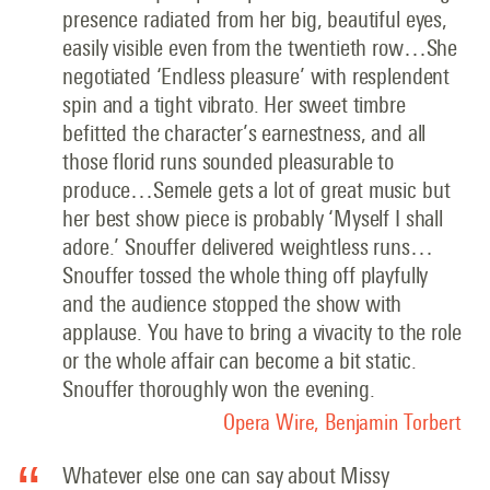
presence radiated from her big, beautiful eyes,
easily visible even from the twentieth row…She
negotiated ‘Endless pleasure’ with resplendent
spin and a tight vibrato. Her sweet timbre
befitted the character’s earnestness, and all
those florid runs sounded pleasurable to
produce…Semele gets a lot of great music but
her best show piece is probably ‘Myself I shall
adore.’ Snouffer delivered weightless runs…
Snouffer tossed the whole thing off playfully
and the audience stopped the show with
applause. You have to bring a vivacity to the role
or the whole affair can become a bit static.
Snouffer thoroughly won the evening.
Opera Wire, Benjamin Torbert
Whatever else one can say about Missy