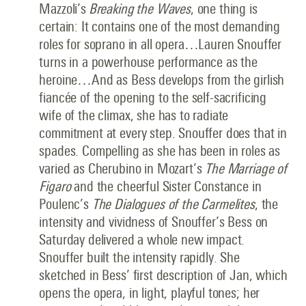
Mazzoli’s
Breaking the Waves
, one thing is
certain: It contains one of the most demanding
roles for soprano in all opera…Lauren Snouffer
turns in a powerhouse performance as the
heroine…And as Bess develops from the girlish
fiancée of the opening to the self-sacrificing
wife of the climax, she has to radiate
commitment at every step. Snouffer does that in
spades. Compelling as she has been in roles as
varied as Cherubino in Mozart’s
The Marriage of
Figaro
and the cheerful Sister Constance in
Poulenc’s
The Dialogues of the Carmelites
, the
intensity and vividness of Snouffer’s Bess on
Saturday delivered a whole new impact.
Snouffer built the intensity rapidly. She
sketched in Bess’ first description of Jan, which
opens the opera, in light, playful tones; her