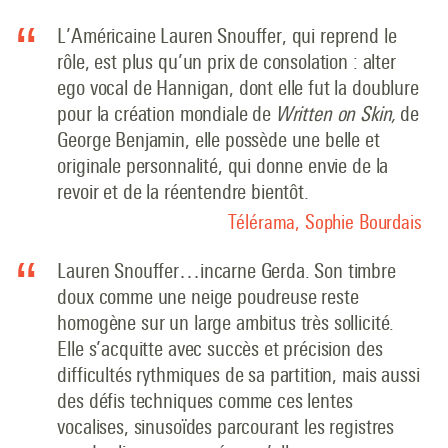
L’Américaine Lauren Snouffer, qui reprend le
rôle, est plus qu’un prix de consolation : alter
ego vocal de Hannigan, dont elle fut la doublure
pour la création mondiale de
Written on Skin,
de
George Benjamin, elle possède une belle et
originale personnalité, qui donne envie de la
revoir et de la réentendre bientôt.
Télérama, Sophie Bourdais
Lauren Snouffer…incarne Gerda. Son timbre
doux comme une neige poudreuse reste
homogène sur un large ambitus très sollicité.
Elle s’acquitte avec succès et précision des
difficultés rythmiques de sa partition, mais aussi
des défis techniques comme ces lentes
vocalises, sinusoïdes parcourant les registres