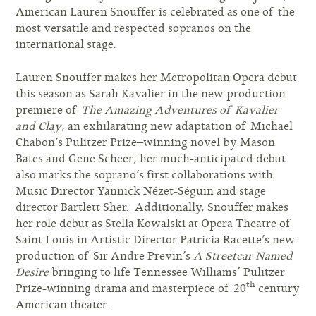
American Lauren Snouffer is celebrated as one of the
most versatile and respected sopranos on the
international stage.
Lauren Snouffer makes her Metropolitan Opera debut
this season as Sarah Kavalier in the new production
premiere of
The Amazing Adventures of Kavalier
and Clay
, an exhilarating new adaptation of Michael
Chabon’s Pulitzer Prize–winning novel by Mason
Bates and Gene Scheer; her much-anticipated debut
also marks the soprano’s first collaborations with
Music Director Yannick Nézet-Séguin and stage
director Bartlett Sher. Additionally, Snouffer makes
her role debut as Stella Kowalski at Opera Theatre of
Saint Louis in Artistic Director Patricia Racette’s new
production of Sir Andre Previn’s
A Streetcar Named
Desire
bringing to life Tennessee Williams’ Pulitzer
th
Prize-winning drama and masterpiece of 20
century
American theater.