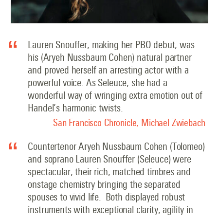
Lauren Snouffer, making her PBO debut, was
his (Aryeh Nussbaum Cohen) natural partner
and proved herself an arresting actor with a
powerful voice. As Seleuce, she had a
wonderful way of wringing extra emotion out of
Handel’s harmonic twists.
San Francisco Chronicle, Michael Zwiebach
Countertenor Aryeh Nussbaum Cohen (Tolomeo)
and soprano Lauren Snouffer (Seleuce) were
spectacular, their rich, matched timbres and
onstage chemistry bringing the separated
spouses to vivid life.
Both displayed robust
instruments with exceptional clarity, agility in