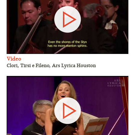
Video
Clori, Tirsi e Fileno, Ars Lyrica Houston