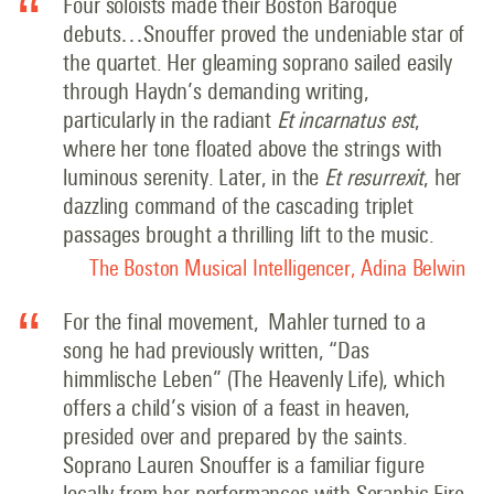
Four soloists made their Boston Baroque
debuts…Snouffer proved the undeniable star of
the quartet. Her gleaming soprano sailed easily
through Haydn’s demanding writing,
particularly in the radiant
Et incarnatus est
,
where her tone floated above the strings with
luminous serenity. Later, in the
Et resurrexit
, her
dazzling command of the cascading triplet
passages brought a thrilling lift to the music.
The Boston Musical Intelligencer, Adina Belwin
For the final movement, Mahler turned to a
song he had previously written, “Das
himmlische Leben” (The Heavenly Life), which
offers a child’s vision of a feast in heaven,
presided over and prepared by the saints.
Soprano Lauren Snouffer is a familiar figure
locally from her performances with Seraphic Fire