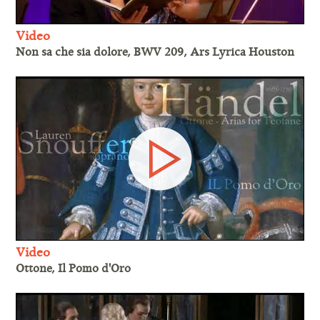
Video
Non sa che sia dolore, BWV 209, Ars Lyrica Houston
Video
Ottone, Il Pomo d'Oro