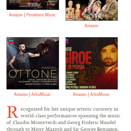
Amazon
|
Pentatone Music
Amazon
Amazon
|
ArkivMusic
Amazon
|
ArkivMusic
R
ecognized for her unique artistic curiosity in
world-class performances spanning the music
of Claudio Monteverdi and Georg Frideric Handel
through to Missy Mazzoli and Sir George Benjamin,