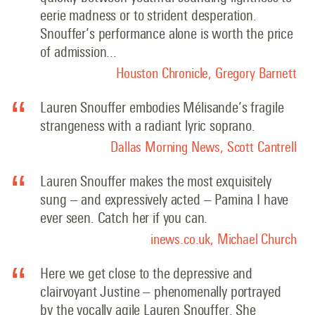
eerie madness or to strident desperation.
Snouffer’s performance alone is worth the price
of admission..
.
Houston Chronicle, Gregory Barnett
Lauren Snouffer embodies Mélisande’s fragile
strangeness with a radiant lyric soprano.
Dallas Morning News, Scott Cantrell
Lauren Snouffer makes the most exquisitely
sung – and expressively acted – Pamina I have
ever seen. Catch her if you can.
inews.co.uk, Michael Church
Here we get close to the depressive and
clairvoyant Justine – phenomenally portrayed
by the vocally agile Lauren Snouffer. She