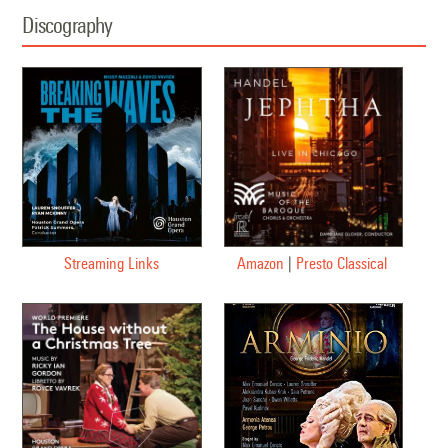
Discography
Streaming Links
Amazon
|
Presto Classical