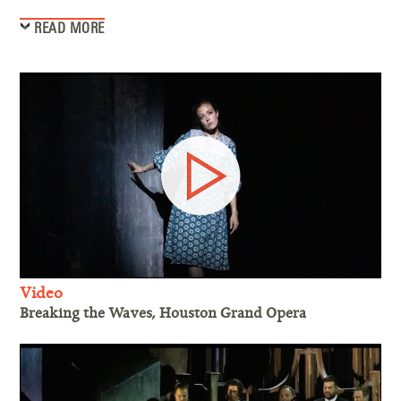
READ MORE
Video
Breaking the Waves, Houston Grand Opera