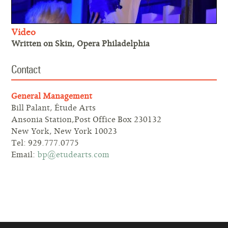
Video
Written on Skin, Opera Philadelphia
Contact
General Management
Bill Palant, Étude Arts
Ansonia Station,Post Office Box 230132
New York, New York 10023
Tel: 929.777.0775
Email:
bp@etudearts.com