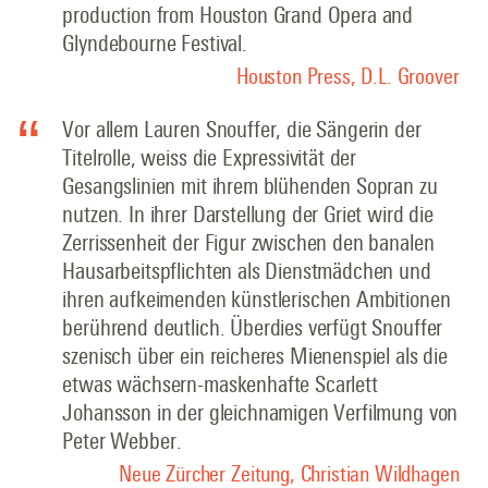
production from Houston Grand Opera and
Glyndebourne Festival.
Houston Press, D.L. Groover
Vor allem Lauren Snouffer, die Sängerin der
Titelrolle, weiss die Expressivität der
Gesangslinien mit ihrem blühenden Sopran zu
nutzen. In ihrer Darstellung der Griet wird die
Zerrissenheit der Figur zwischen den banalen
Hausarbeitspflichten als Dienstmädchen und
ihren aufkeimenden künstlerischen Ambitionen
berührend deutlich. Überdies verfügt Snouffer
szenisch über ein reicheres Mienenspiel als die
etwas wächsern-maskenhafte Scarlett
Johansson in der gleichnamigen Verfilmung von
Peter Webber
.
Neue Zürcher Zeitung, Christian Wildhagen