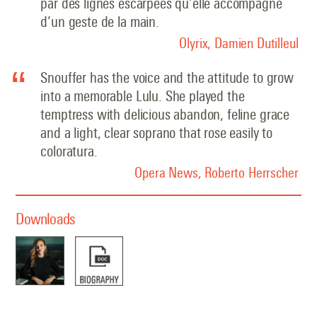
par des lignes escarpées qu’elle accompagne
d’un geste de la main.
Olyrix, Damien Dutilleul
Snouffer has the voice and the attitude to grow
into a memorable Lulu. She played the
temptress with delicious abandon, feline grace
and a light, clear soprano that rose easily to
coloratura.
Opera News, Roberto Herrscher
Downloads