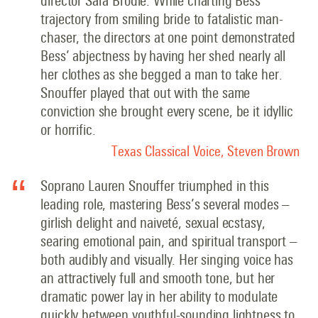
director Sara Brodie: While charting Bess’
trajectory from smiling bride to fatalistic man-
chaser, the directors at one point demonstrated
Bess’ abjectness by having her shed nearly all
her clothes as she begged a man to take her.
Snouffer played that out with the same
conviction she brought every scene, be it idyllic
or horrific
.
Texas Classical Voice, Steven Brown
Soprano Lauren Snouffer triumphed in this
leading role, mastering Bess’s several modes –
girlish delight and naiveté, sexual ecstasy,
searing emotional pain, and spiritual transport –
both audibly and visually. Her singing voice has
an attractively full and smooth tone, but her
dramatic power lay in her ability to modulate
quickly between youthful-sounding lightness to