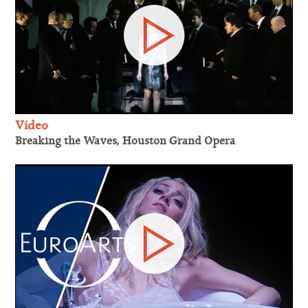
Video
Breaking the Waves, Houston Grand Opera