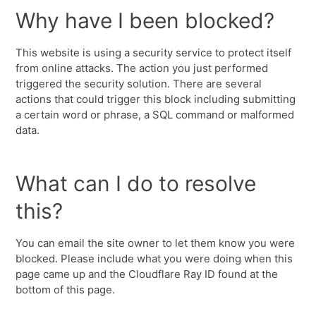
Why have I been blocked?
This website is using a security service to protect itself
from online attacks. The action you just performed
triggered the security solution. There are several
actions that could trigger this block including submitting
a certain word or phrase, a SQL command or malformed
data.
What can I do to resolve
this?
You can email the site owner to let them know you were
blocked. Please include what you were doing when this
page came up and the Cloudflare Ray ID found at the
bottom of this page.