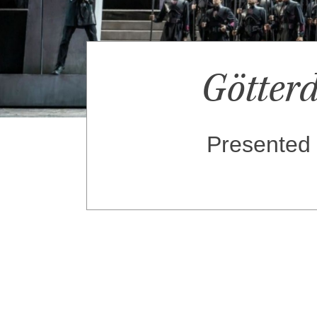
Götte
Presented 