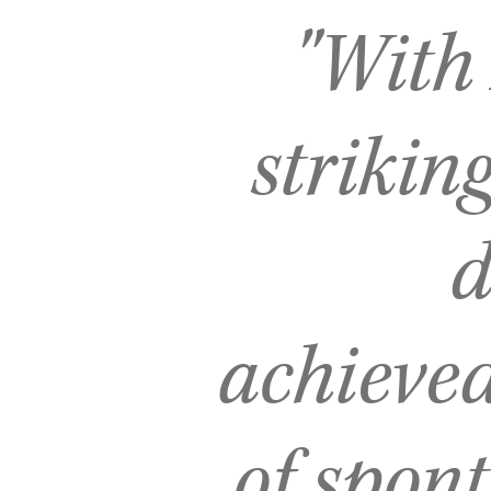
"With
striking
d
achieve
of spont