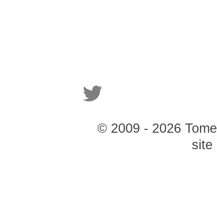
© 2009 - 2026 Tomer 
site