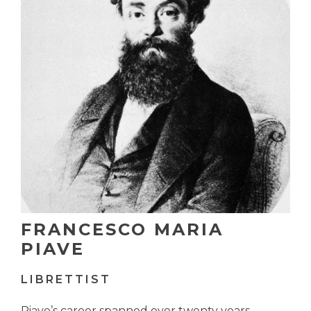
FRANCESCO MARIA
PIAVE
LIBRETTIST
Piave’s career spanned over twenty years