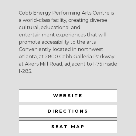
Cobb Energy Performing Arts Centre is
a world-class facility, creating diverse
cultural, educational and
entertainment experiences that will
promote accessibility to the arts.
Conveniently located in northwest
Atlanta, at 2800 Cobb Galleria Parkway
at Akers Mill Road, adjacent to I-75 inside
I-285.
WEBSITE
DIRECTIONS
SEAT MAP