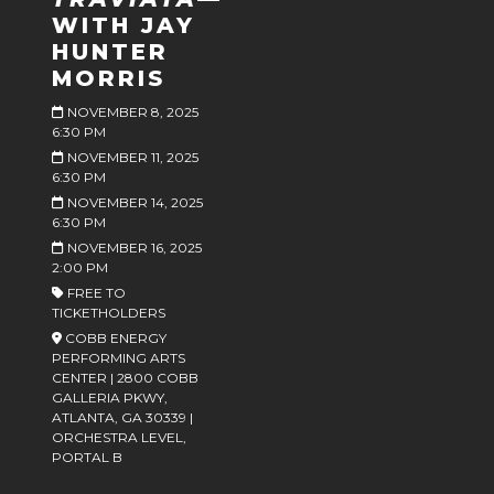
WITH JAY
HUNTER
MORRIS
NOVEMBER 8, 2025
6:30 PM
NOVEMBER 11, 2025
6:30 PM
NOVEMBER 14, 2025
6:30 PM
NOVEMBER 16, 2025
2:00 PM
FREE TO
TICKETHOLDERS
COBB ENERGY
PERFORMING ARTS
CENTER | 2800 COBB
GALLERIA PKWY,
ATLANTA, GA 30339 |
ORCHESTRA LEVEL,
PORTAL B