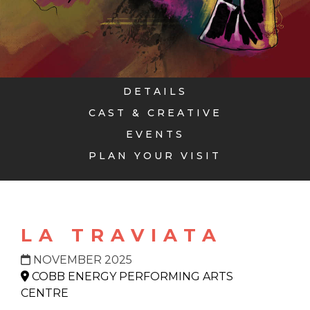
DETAILS
CAST & CREATIVE
EVENTS
PLAN YOUR VISIT
LA TRAVIATA
NOVEMBER 2025
COBB ENERGY PERFORMING ARTS
CENTRE