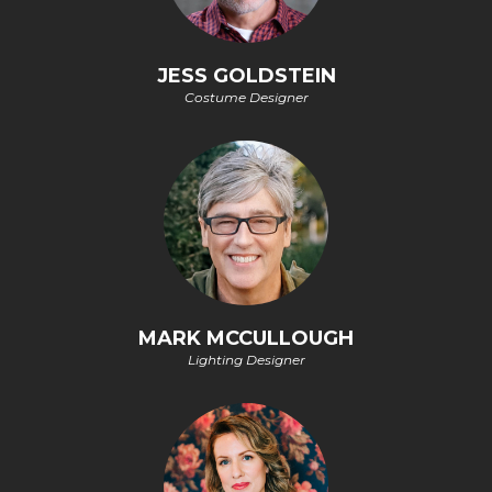
JESS GOLDSTEIN
Costume Designer
MARK MCCULLOUGH
Lighting Designer