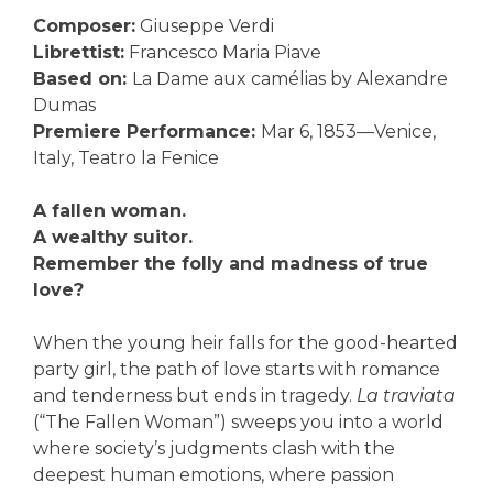
Composer:
Giuseppe Verdi
Librettist:
Francesco Maria Piave
Based on:
La Dame aux camélias by Alexandre
Dumas
Premiere Performance:
Mar 6, 1853—Venice,
Italy, Teatro la Fenice
A fallen woman.
A wealthy suitor.
Remember the folly and madness of true
love?
When the young heir falls for the good-hearted
party girl, the path of love starts with romance
and tenderness but ends in tragedy.
La traviata
(“The Fallen Woman”) sweeps you into a world
where society’s judgments clash with the
deepest human emotions, where passion