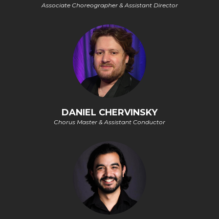
Associate Choreographer & Assistant Director
DANIEL CHERVINSKY
Chorus Master & Assistant Conductor