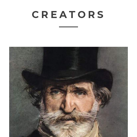
CREATORS