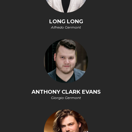
LONG LONG
Alfredo Germont
ANTHONY CLARK EVANS
Giorgio Germont