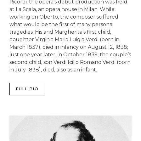
Ricordi; the opera’s debut production was held
at La Scala, an opera house in Milan. While
working on Oberto, the composer suffered
what would be the first of many personal
tragedies: His and Margherita’s first child,
daughter Virginia Maria Luigia Verdi (born in
March 1837), died in infancy on August 12, 1838;
just one year later, in October 1839, the couple’s
second child, son Verdi Icilio Romano Verdi (born
in July 1838), died, also as an infant.
FULL BIO