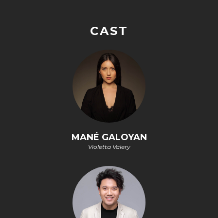
CAST
MANÉ GALOYAN
Violetta Valery