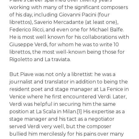
working with many of the significant composers
of his day, including Giovanni Pacini (four
librettos), Saverio Mercadante (at least one),
Federico Ricci, and even one for Michael Balfe.
He is most well known for his collaborations with
Giuseppe Verdi, for whom he was to write 10
librettos, the most well-known being those for
Rigoletto and La traviata.
But Piave was not only a librettist: he was a
journalist and translator in addition to being the
resident poet and stage manager at La Fenice in
Venice where he first encountered Verdi. Later,
Verdi was helpful in securing him the same
position at La Scala in Milan.[1] His expertise as a
stage manager and his tact as a negotiator
served Verdi very well, but the composer
bullied him mercilessly for his pains over many