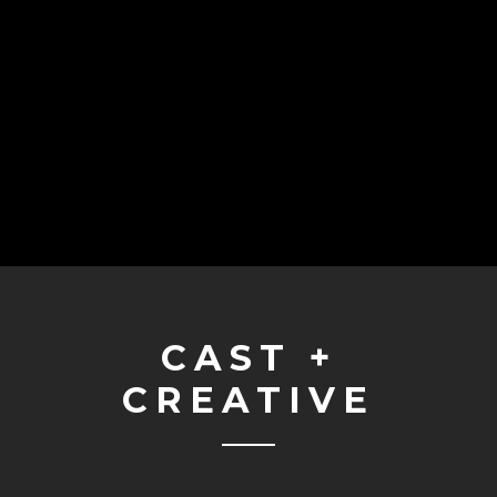
CAST +
CREATIVE