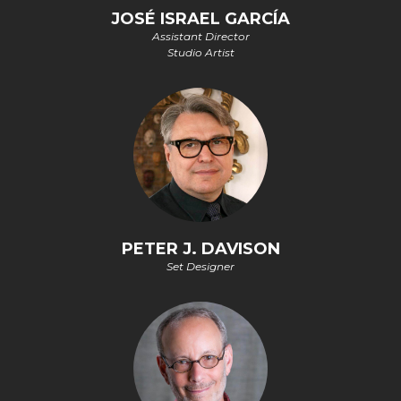
JOSÉ ISRAEL GARCÍA
Assistant Director
Studio Artist
PETER J. DAVISON
Set Designer