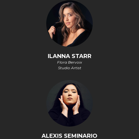
ILANNA STARR
Flora Bervoix
Studio Artist
ALEXIS SEMINARIO