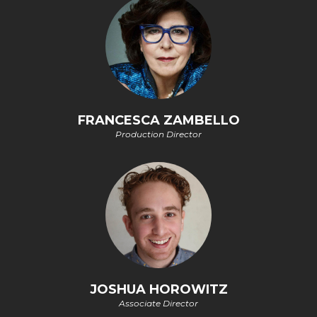
FRANCESCA ZAMBELLO
Production Director
JOSHUA HOROWITZ
Associate Director