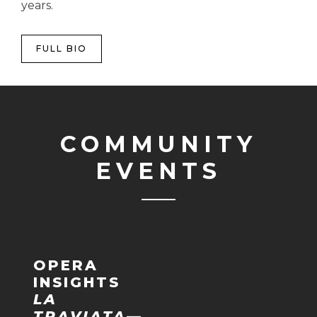
years.
FULL BIO
COMMUNITY
EVENTS
OPERA
INSIGHTS
LA
TRAVIATA
—