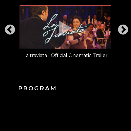
opular
La traviata | Official Cinematic Trailer
SI
PROGRAM