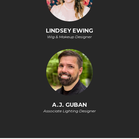
LINDSEY EWING
Wig & Makeup Designer
A.J. GUBAN
Associate Lighting Designer