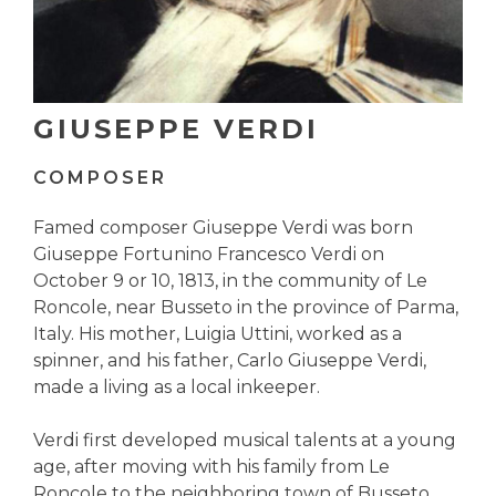
GIUSEPPE VERDI
COMPOSER
Famed composer Giuseppe Verdi was born
Giuseppe Fortunino Francesco Verdi on
October 9 or 10, 1813, in the community of Le
Roncole, near Busseto in the province of Parma,
Italy. His mother, Luigia Uttini, worked as a
spinner, and his father, Carlo Giuseppe Verdi,
made a living as a local inkeeper.
Verdi first developed musical talents at a young
age, after moving with his family from Le
Roncole to the neighboring town of Busseto.