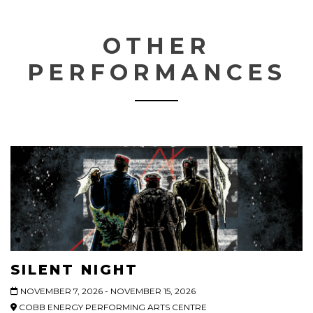
OTHER
PERFORMANCES
SILENT NIGHT
NOVEMBER 7, 2026 - NOVEMBER 15, 2026
COBB ENERGY PERFORMING ARTS CENTRE