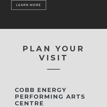
LEARN MORE
PLAN YOUR
VISIT
COBB ENERGY
PERFORMING ARTS
CENTRE