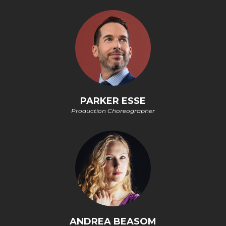
PARKER ESSE
Production Choreographer
ANDREA BEASOM