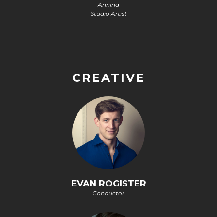
Annina
Studio Artist
CREATIVE
EVAN ROGISTER
Conductor