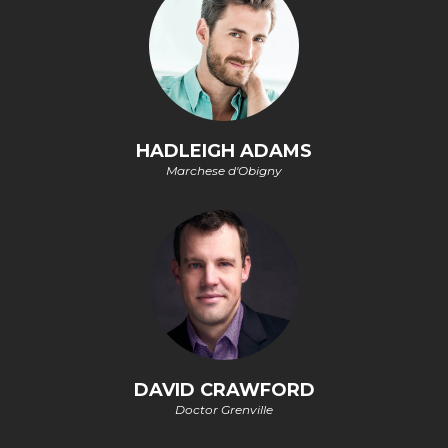
HADLEIGH ADAMS
Marchese d'Obigny
DAVID CRAWFORD
Doctor Grenville