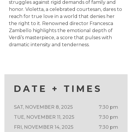
struggles against rigid demands of family and
honor. Violetta, a celebrated courtesan, dares to
reach for true love in a world that denies her
the right to it. Renowned director Francesca
Zambello highlights the emotional depth of
Verdi’s masterpiece, a score that pulses with
dramatic intensity and tenderness.
DATE + TIMES
SAT, NOVEMBER 8, 2025
7:30 pm
TUE, NOVEMBER 11, 2025
7:30 pm
FRI, NOVEMBER 14, 2025
7:30 pm