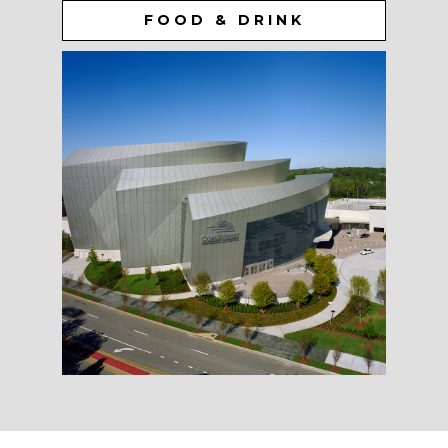
FOOD & DRINK