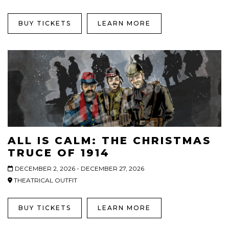
BUY TICKETS
LEARN MORE
ALL IS CALM: THE CHRISTMAS
TRUCE OF 1914
DECEMBER 2, 2026 - DECEMBER 27, 2026
THEATRICAL OUTFIT
BUY TICKETS
LEARN MORE