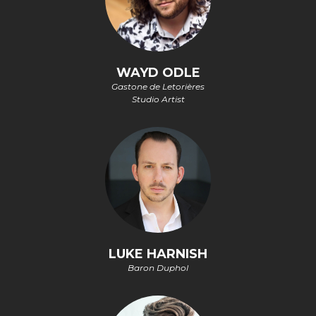
WAYD ODLE
Gastone de Letorières
Studio Artist
LUKE HARNISH
Baron Duphol