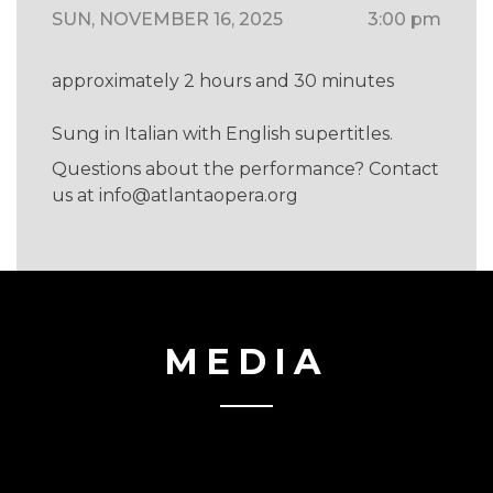
SUN, NOVEMBER 16, 2025
3:00 pm
approximately 2 hours and 30 minutes
Sung in Italian with English supertitles.
Questions about the performance? Contact
us at
info@atlantaopera.org
MEDIA