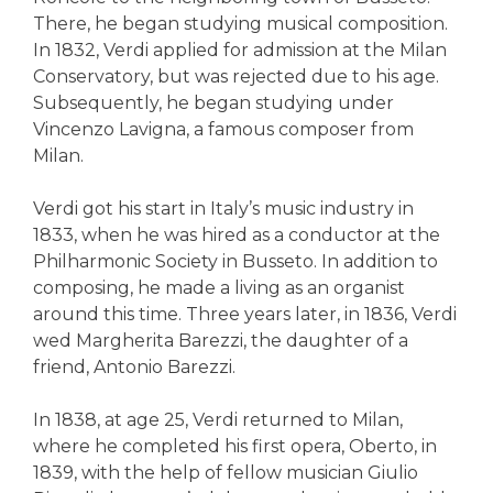
There, he began studying musical composition.
In 1832, Verdi applied for admission at the Milan
Conservatory, but was rejected due to his age.
Subsequently, he began studying under
Vincenzo Lavigna, a famous composer from
Milan.
Verdi got his start in Italy’s music industry in
1833, when he was hired as a conductor at the
Philharmonic Society in Busseto. In addition to
composing, he made a living as an organist
around this time. Three years later, in 1836, Verdi
wed Margherita Barezzi, the daughter of a
friend, Antonio Barezzi.
In 1838, at age 25, Verdi returned to Milan,
where he completed his first opera, Oberto, in
1839, with the help of fellow musician Giulio