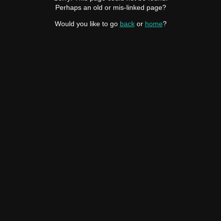
Perhaps an old or mis-linked page?
Would you like to go
back
or
home
?