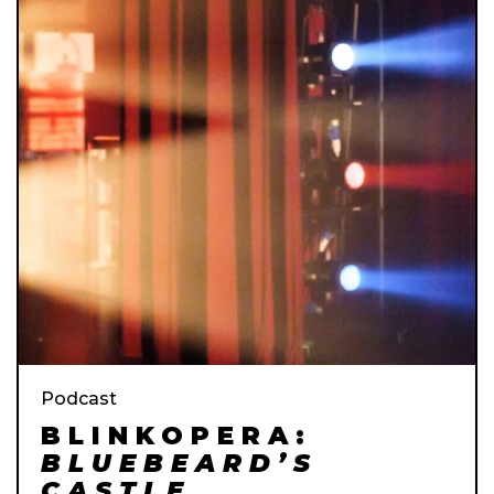
Podcast
BLINKOPERA:
BLUEBEARD’S
CASTLE