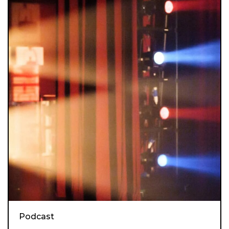
Podcast