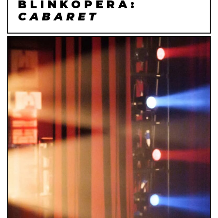
BLINKOPERA:
CABARET