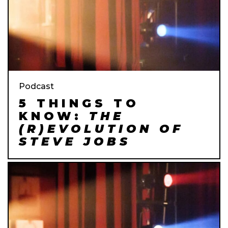
Podcast
5 THINGS TO
KNOW:
THE
(R)EVOLUTION OF
STEVE JOBS