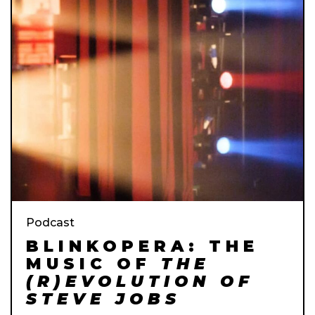
Podcast
BLINKOPERA: THE
MUSIC OF
THE
(R)EVOLUTION OF
STEVE JOBS