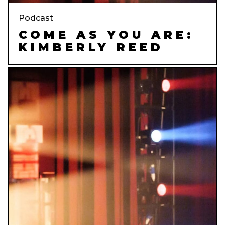
Podcast
COME AS YOU ARE:
KIMBERLY REED