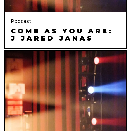
Podcast
COME AS YOU ARE:
J JARED JANAS