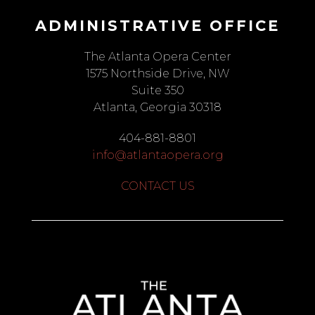
ADMINISTRATIVE OFFICE
The Atlanta Opera Center
1575 Northside Drive, NW
Suite 350
Atlanta, Georgia 30318
404-881-8801
info@atlantaopera.org
CONTACT US