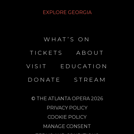
EXPLORE GEORGIA
WHAT’S ON
TICKETS
ABOUT
VISIT
EDUCATION
DONATE
STREAM
© THE ATLANTA OPERA 2026
PRIVACY POLICY
COOKIE POLICY
MANAGE CONSENT