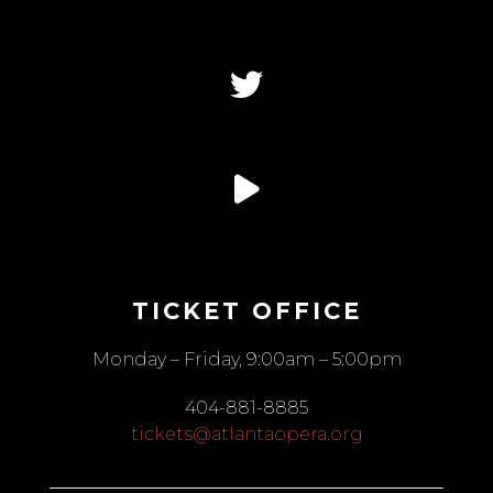
TICKET OFFICE
Monday – Friday, 9:00am – 5:00pm
404-881-8885
tickets@atlantaopera.org