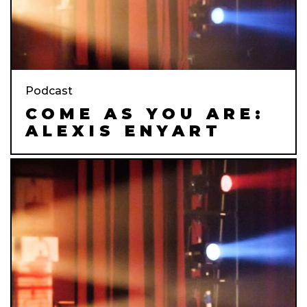
Podcast
COME AS YOU ARE:
ALEXIS ENYART