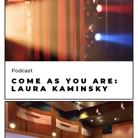
Podcast
COME AS YOU ARE:
LAURA KAMINSKY