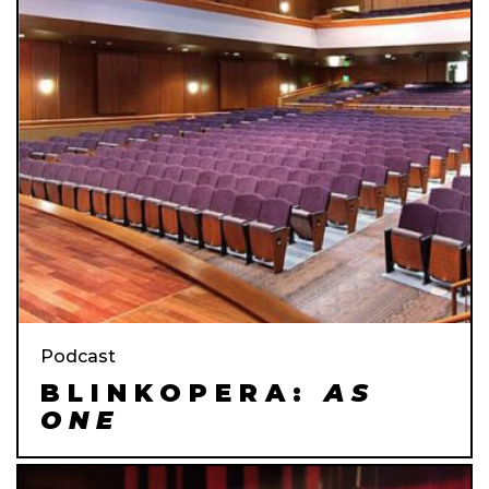
Podcast
BLINKOPERA:
AS
ONE