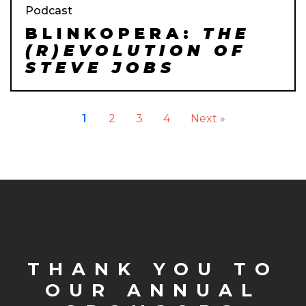
Podcast
BLINKOPERA:
THE
(R)EVOLUTION OF
STEVE JOBS
1
2
3
4
Next »
THANK YOU TO
OUR ANNUAL