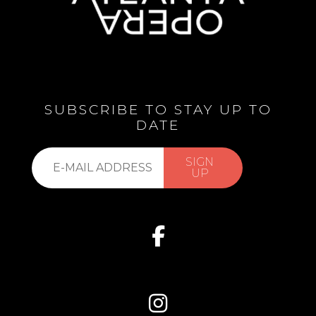
SUBSCRIBE TO STAY UP TO
DATE
Subscribe
SIGN
to
UP
our
list