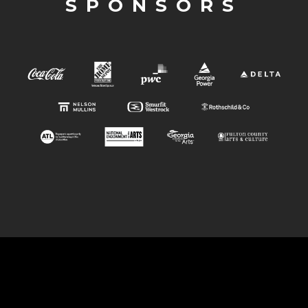
SPONSORS