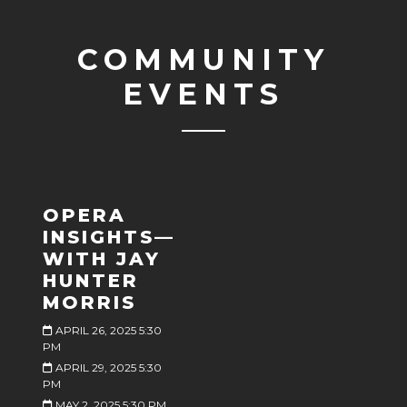
COMMUNITY
EVENTS
OPERA
INSIGHTS—
WITH JAY
HUNTER
MORRIS
APRIL 26, 2025 5:30
PM
APRIL 29, 2025 5:30
PM
MAY 2, 2025 5:30 PM