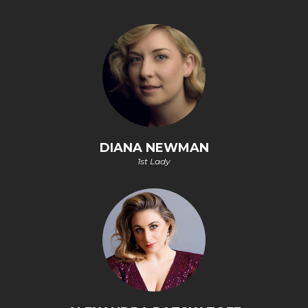
DIANA NEWMAN
1st Lady