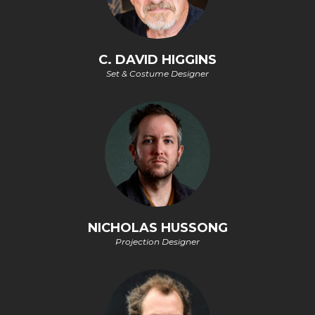
C. DAVID HIGGINS
Set & Costume Designer
NICHOLAS HUSSONG
Projection Designer