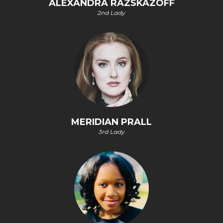
ALEXANDRA RAZSKAZOFF
2nd Lady
MERIDIAN PRALL
3rd Lady