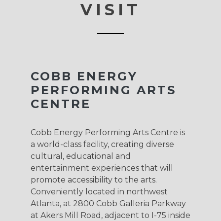
VISIT
COBB ENERGY
PERFORMING ARTS
CENTRE
Cobb Energy Performing Arts Centre is
a world-class facility, creating diverse
cultural, educational and
entertainment experiences that will
promote accessibility to the arts.
Conveniently located in northwest
Atlanta, at 2800 Cobb Galleria Parkway
at Akers Mill Road, adjacent to I-75 inside