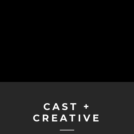
CAST +
CREATIVE