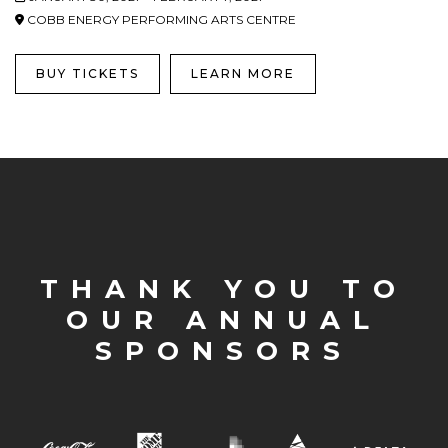
COBB ENERGY PERFORMING ARTS CENTRE
BUY TICKETS
LEARN MORE
THANK YOU TO
OUR ANNUAL
SPONSORS