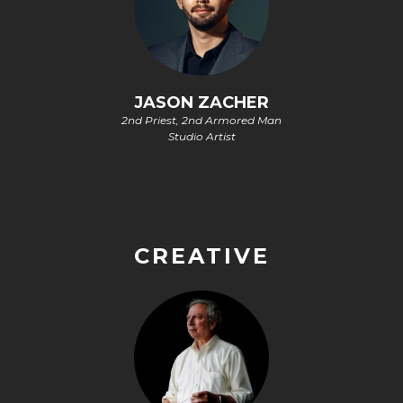
JASON ZACHER
2nd Priest, 2nd Armored Man
Studio Artist
CREATIVE