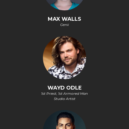
MAX WALLS
Genii
WAYD ODLE
1st Priest, 1st Armored Man
Studio Artist