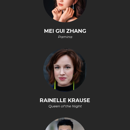
MEI GUI ZHANG
Pamina
RAINELLE KRAUSE
Queen of the Night