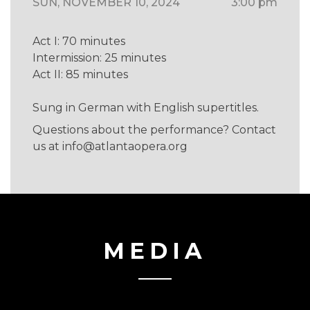
SUN, NOVEMBER 10, 2024
3:00 pm
Act I: 70 minutes
Intermission: 25 minutes
Act II: 85 minutes
Sung in German with English supertitles.
Questions about the performance? Contact
us at
info@atlantaopera.org
MEDIA