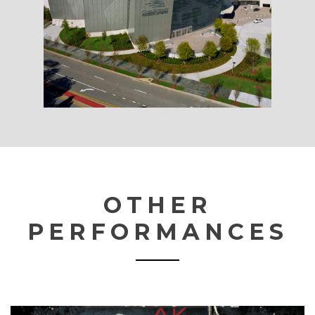
OTHER
PERFORMANCES