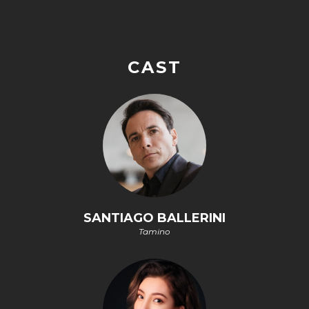
CAST
SANTIAGO BALLERINI
Tamino