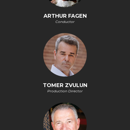
ARTHUR FAGEN
Conductor
TOMER ZVULUN
Production Director