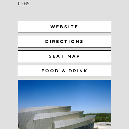
I-285.
WEBSITE
DIRECTIONS
SEAT MAP
FOOD & DRINK