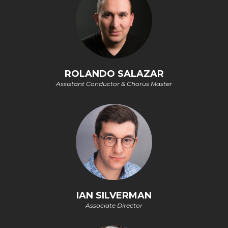
ROLANDO SALAZAR
Assistant Conductor & Chorus Master
IAN SILVERMAN
Associate Director