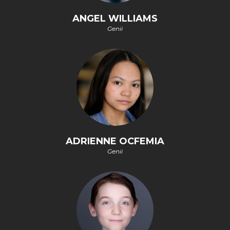
ANGEL WILLIAMS
Genii
ADRIENNE OCFEMIA
Genii