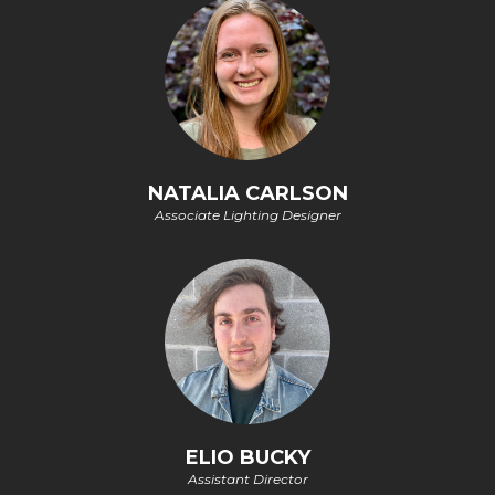
NATALIA CARLSON
Associate Lighting Designer
ELIO BUCKY
Assistant Director