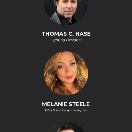
THOMAS C. HASE
Lighting Designer
MELANIE STEELE
Wig & Makeup Designer