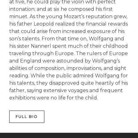
at five, he could play the violin with perfect
intonation; and at six he composed his first
minuet. As the young Mozart’s reputation grew,
his father Leopold realized the financial rewards
that could arise from increased exposure of his
son’s talents. From that time on, Wolfgang and
his sister Nannerl spent much of their childhood
traveling through Europe. The rulers of Europe
and England were astounded by Wolfgang’s
abilities of composition, improvisations, and sight
reading. While the public admired Wolfgang for
his talents, they disapproved quite heartily of his
father, saying extensive voyages and frequent
exhibitions were no life for the child.
FULL BIO