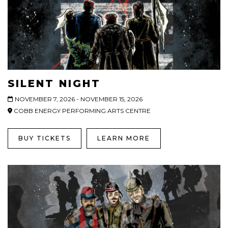
SILENT NIGHT
NOVEMBER 7, 2026 - NOVEMBER 15, 2026
COBB ENERGY PERFORMING ARTS CENTRE
BUY TICKETS
LEARN MORE