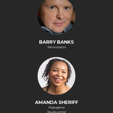
BARRY BANKS
Monostatos
AMANDA SHERIFF
Papagena
Studio Artist