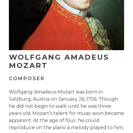
WOLFGANG AMADEUS
MOZART
COMPOSER
Wolfgang Amadeus Mozart was born in
Salzburg, Austria on January 26, 1756. Though
he did not begin to walk until he was three
years old, Mozart’s talent for music soon became
apparent. At the age of four, he could
reproduce on the piano a melody played to him;