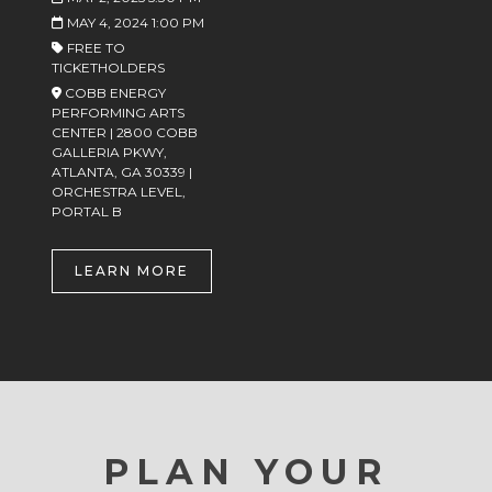
MAY 4, 2024 1:00 PM
FREE TO
TICKETHOLDERS
COBB ENERGY
PERFORMING ARTS
CENTER | 2800 COBB
GALLERIA PKWY,
ATLANTA, GA 30339 |
ORCHESTRA LEVEL,
PORTAL B
LEARN MORE
PLAN YOUR