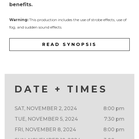
benefits.
Warning:
This production includes the use of strobe effects, use of
fog, and sudden sound effects.
READ SYNOPSIS
DATE + TIMES
SAT, NOVEMBER 2, 2024
8:00 pm
TUE, NOVEMBER 5, 2024
7:30 pm
FRI, NOVEMBER 8, 2024
8:00 pm