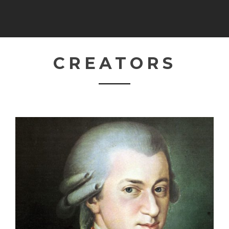
CREATORS