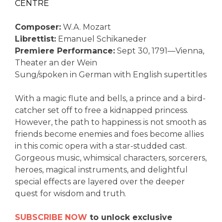
CENTRE
Composer:
W.A. Mozart
Librettist:
Emanuel Schikaneder
Premiere Performance:
Sept 30, 1791—Vienna,
Theater an der Wein
Sung/spoken in German with English supertitles
With a magic flute and bells, a prince and a bird-
catcher set off to free a kidnapped princess.
However, the path to happiness is not smooth as
friends become enemies and foes become allies
in this comic opera with a star-studded cast.
Gorgeous music, whimsical characters, sorcerers,
heroes, magical instruments, and delightful
special effects are layered over the deeper
quest for wisdom and truth.
SUBSCRIBE NOW
to unlock exclusive