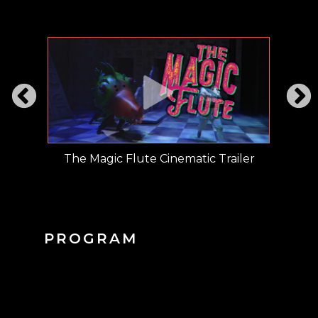
ment
The Magic Flute Cinematic Trailer
The M
PROGRAM