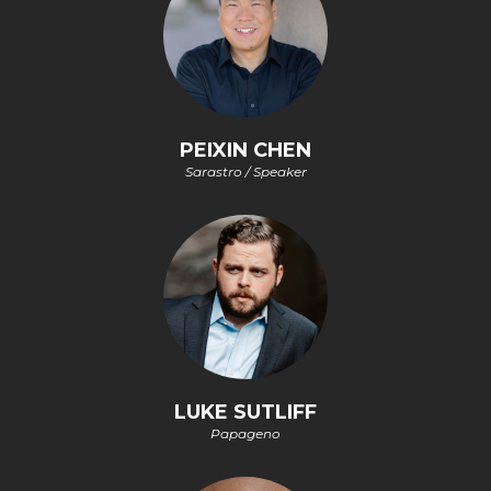
PEIXIN CHEN
Sarastro / Speaker
LUKE SUTLIFF
Papageno