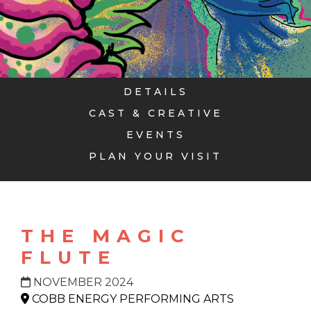
DETAILS
CAST & CREATIVE
EVENTS
PLAN YOUR VISIT
THE MAGIC
FLUTE
NOVEMBER 2024
COBB ENERGY PERFORMING ARTS