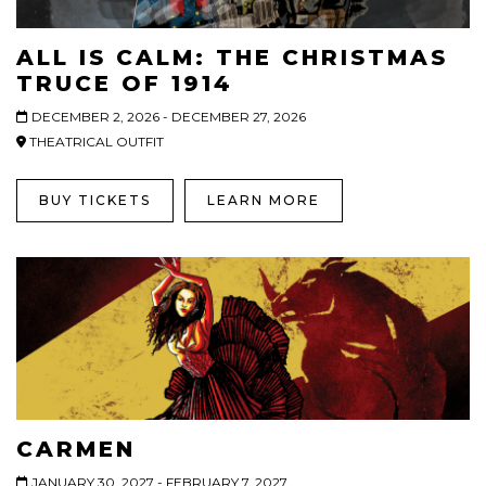
ALL IS CALM: THE CHRISTMAS
TRUCE OF 1914
DECEMBER 2, 2026 - DECEMBER 27, 2026
THEATRICAL OUTFIT
BUY TICKETS
LEARN MORE
CARMEN
JANUARY 30, 2027 - FEBRUARY 7, 2027