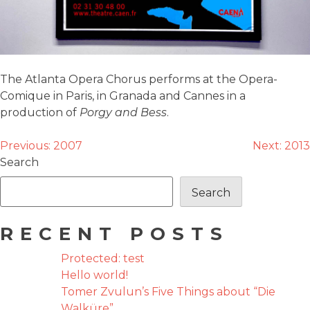
The Atlanta Opera Chorus performs at the Opera-
Comique in Paris, in Granada and Cannes in a
production of
Porgy and Bess
.
POST
Previous:
2007
Next:
2013
Search
NAVIGATION
Search
RECENT POSTS
Protected: test
Hello world!
Tomer Zvulun’s Five Things about “Die
Walküre”