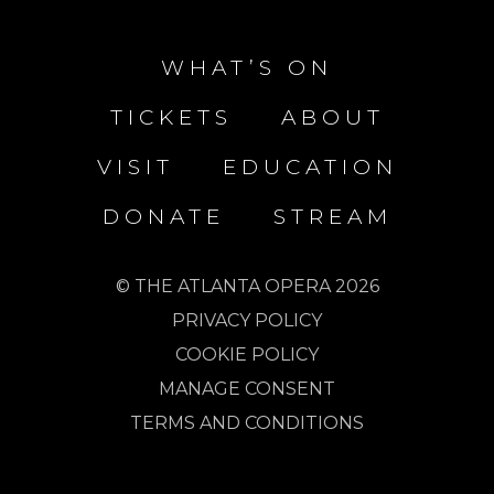
WHAT’S ON
TICKETS
ABOUT
VISIT
EDUCATION
DONATE
STREAM
© THE ATLANTA OPERA 2026
PRIVACY POLICY
COOKIE POLICY
MANAGE CONSENT
TERMS AND CONDITIONS