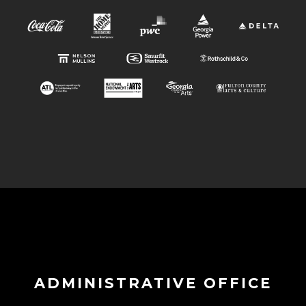
ADMINISTRATIVE OFFICE