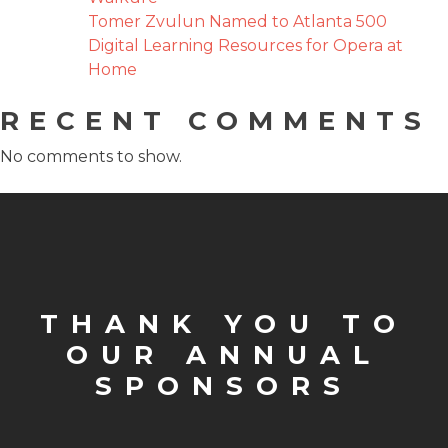
Tomer Zvulun Named to Atlanta 500
Digital Learning Resources for Opera at
Home
RECENT COMMENTS
No comments to show.
THANK YOU TO
OUR ANNUAL
SPONSORS