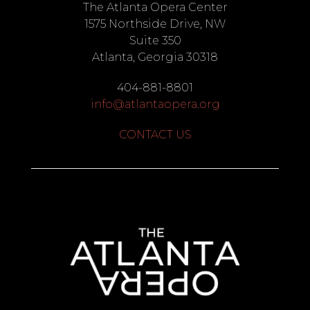
The Atlanta Opera Center
1575 Northside Drive, NW
Suite 350
Atlanta, Georgia 30318
404-881-8801
info@atlantaopera.org
CONTACT US