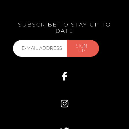
SUBSCRIBE TO STAY UP TO
DATE
Subscribe
SIGN
to
UP
our
list