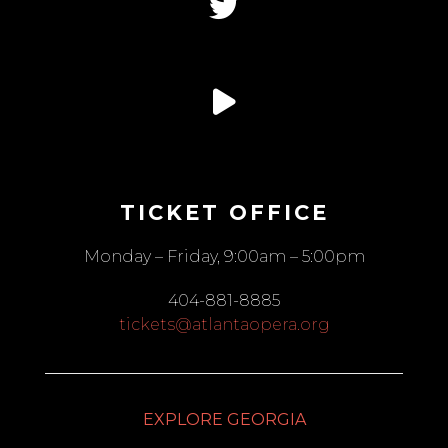
TICKET OFFICE
Monday – Friday, 9:00am – 5:00pm
404-881-8885
tickets@atlantaopera.org
EXPLORE GEORGIA