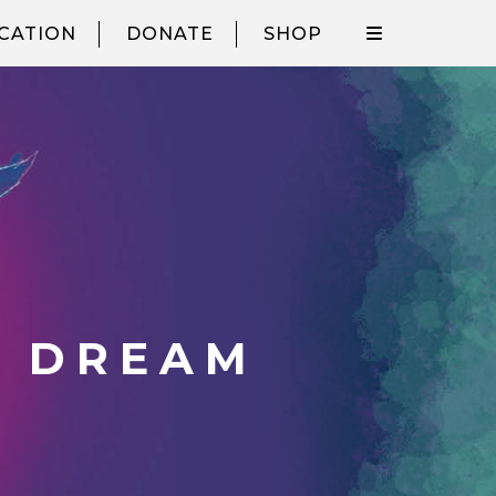
CATION
DONATE
SHOP
S DREAM