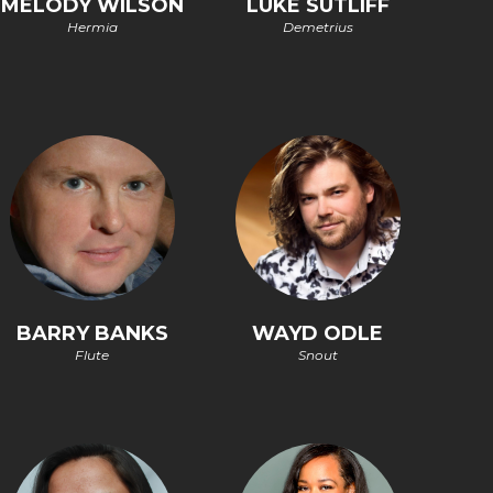
MELODY WILSON
LUKE SUTLIFF
Hermia
Demetrius
BARRY BANKS
WAYD ODLE
Flute
Snout