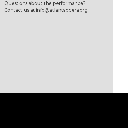
Questions about the performance?
Contact us at
info@atlantaopera.org