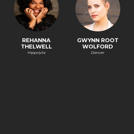
REHANNA
GWYNN ROOT
THELWELL
WOLFORD
Hippolyta
Dancer