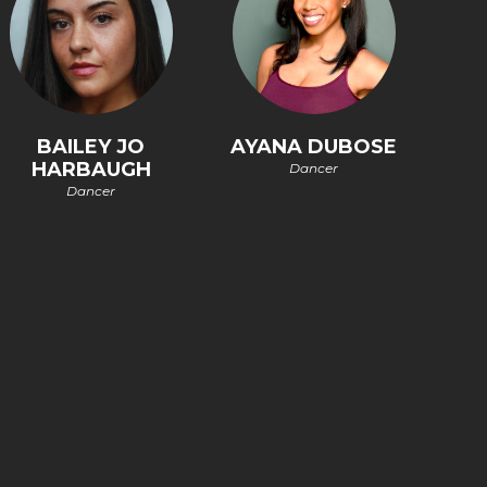
BAILEY JO
AYANA DUBOSE
HARBAUGH
Dancer
Dancer