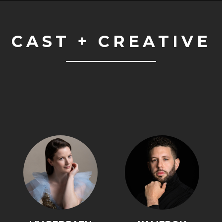
CAST + CREATIVE