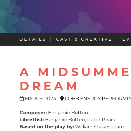
DETAILS
CAST & CREATIVE
EV
A MIDSUMME
DREAM
MARCH 2024
COBB ENERGY PERFORMIN
Composer:
Benjamin Britten
Librettist:
Benjamin Britten, Peter Pears
Based on the play by:
William Shakespeare