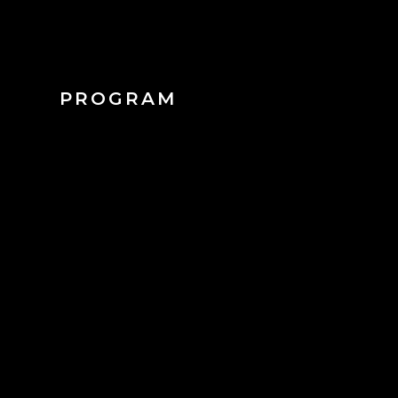
PROGRAM