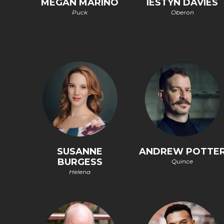
MEGAN MARINO
IESTYN DAVIES
Puck
Oberon
SUSANNE
ANDREW POTTE
BURGESS
Quince
Helena