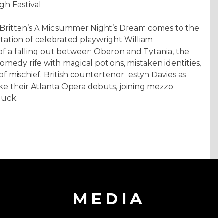
gh Festival
n Britten’s A Midsummer Night’s Dream comes to the
ation of celebrated playwright William
f a falling out between Oberon and Tytania, the
comedy rife with magical potions, mistaken identities,
 mischief. British countertenor Iestyn Davies as
e their Atlanta Opera debuts, joining mezzo
Puck.
MEDIA