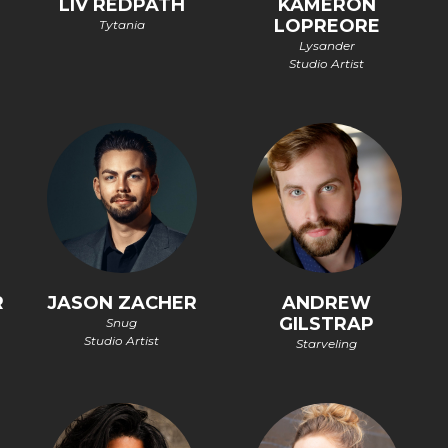
LIV REDPATH
KAMERON
LOPREORE
Tytania
Lysander
Studio Artist
R
JASON ZACHER
ANDREW
GILSTRAP
Snug
Studio Artist
Starveling