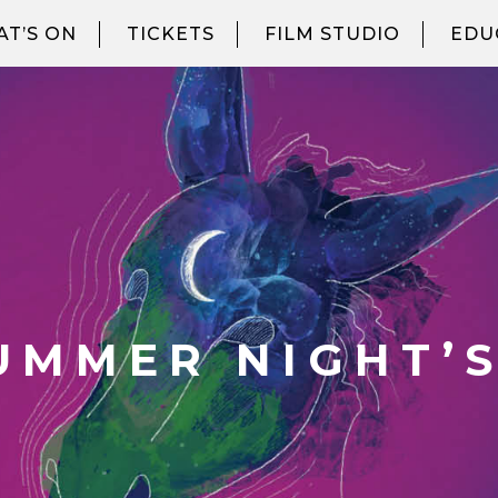
T’S ON
TICKETS
FILM STUDIO
EDU
UMMER NIGHT’