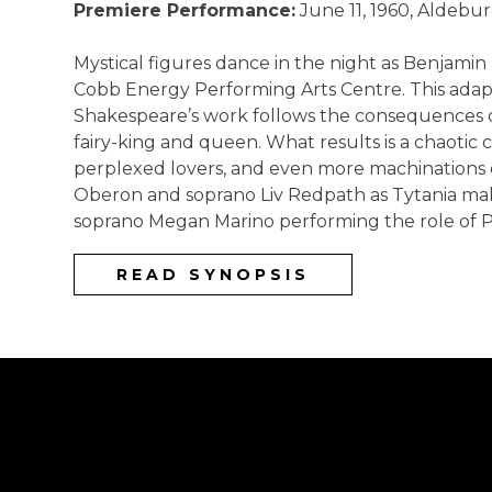
Premiere Performance:
June 11, 1960, Aldebur
Mystical figures dance in the night as Benjami
Cobb Energy Performing Arts Centre. This adapt
Shakespeare’s work follows the consequences o
fairy-king and queen. What results is a chaotic 
perplexed lovers, and even more machinations of
Oberon and soprano Liv Redpath as Tytania mak
soprano Megan Marino performing the role of 
READ SYNOPSIS