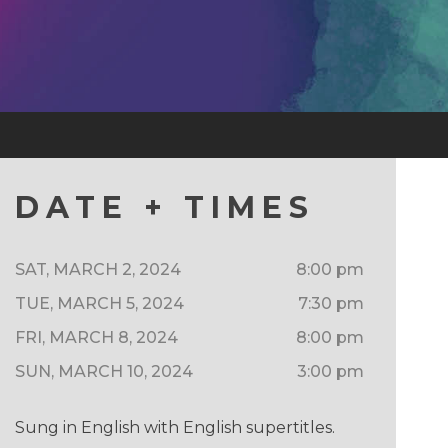
DATE + TIMES
SAT, MARCH 2, 2024
8:00 pm
TUE, MARCH 5, 2024
7:30 pm
FRI, MARCH 8, 2024
8:00 pm
SUN, MARCH 10, 2024
3:00 pm
Sung in English with English supertitles.