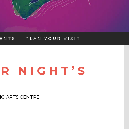
ENTS
PLAN YOUR VISIT
R NIGHT’S
G ARTS CENTRE