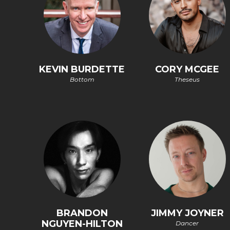
KEVIN BURDETTE
CORY MCGEE
Bottom
Theseus
BRANDON
JIMMY JOYNER
NGUYEN-HILTON
Dancer